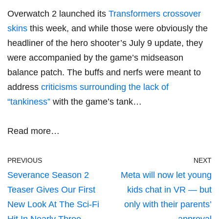
Overwatch 2 launched its
Transformers crossover
skins
this week, and while those were obviously the
headliner of the hero shooter’s July 9 update, they
were accompanied by the game’s midseason
balance patch. The buffs and nerfs were meant to
address
criticisms surrounding the lack of
“tankiness”
with the game’s tank…
Read more…
PREVIOUS
NEXT
Severance Season 2
Meta will now let young
Teaser Gives Our First
kids chat in VR — but
New Look At The Sci-Fi
only with their parents’