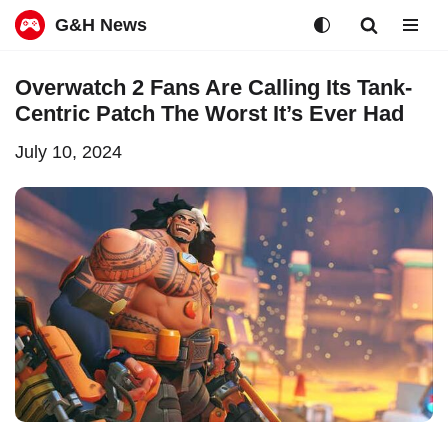
G&H News
Skip
Overwatch 2 Fans Are Calling Its Tank-
to
Centric Patch The Worst It’s Ever Had
content
July 10, 2024