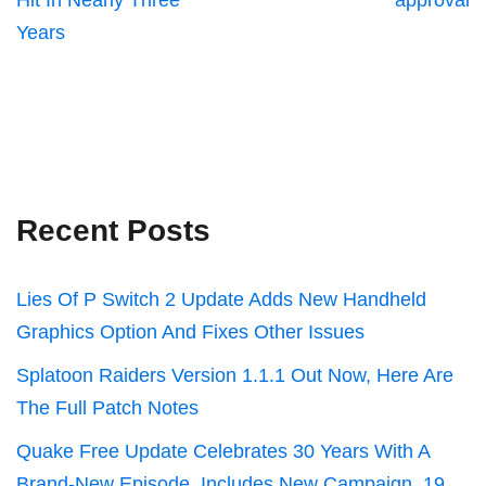
Hit In Nearly Three
approval
Years
Recent Posts
Lies Of P Switch 2 Update Adds New Handheld
Graphics Option And Fixes Other Issues
Splatoon Raiders Version 1.1.1 Out Now, Here Are
The Full Patch Notes
Quake Free Update Celebrates 30 Years With A
Brand-New Episode, Includes New Campaign, 19