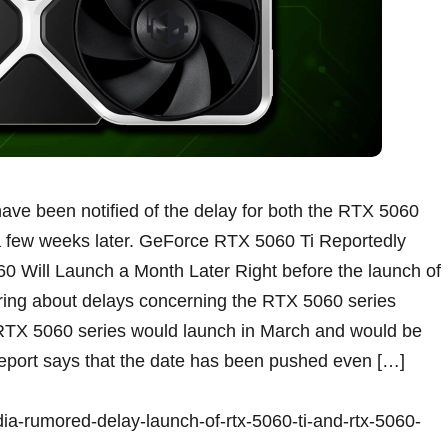
have been notified of the delay for both the RTX 5060
a few weeks later. GeForce RTX 5060 Ti Reportedly
0 Will Launch a Month Later Right before the launch of
ng about delays concerning the RTX 5060 series
 RTX 5060 series would launch in March and would be
s report says that the date has been pushed even […]
dia-rumored-delay-launch-of-rtx-5060-ti-and-rtx-5060-