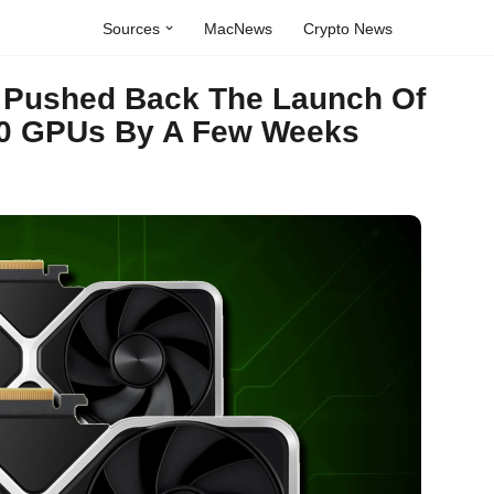
Sources
MacNews
Crypto News
 Pushed Back The Launch Of
60 GPUs By A Few Weeks