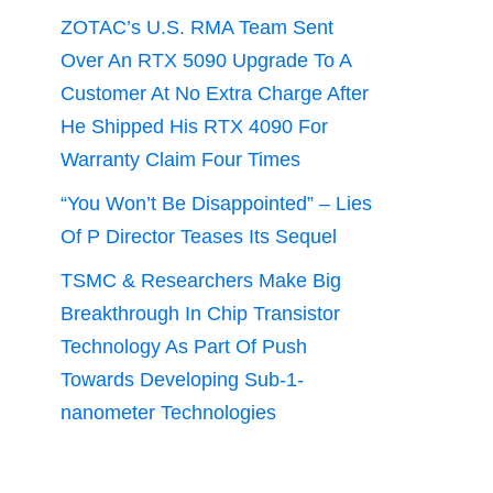
ZOTAC’s U.S. RMA Team Sent
Over An RTX 5090 Upgrade To A
Customer At No Extra Charge After
He Shipped His RTX 4090 For
Warranty Claim Four Times
“You Won’t Be Disappointed” – Lies
Of P Director Teases Its Sequel
TSMC & Researchers Make Big
Breakthrough In Chip Transistor
Technology As Part Of Push
Towards Developing Sub-1-
nanometer Technologies