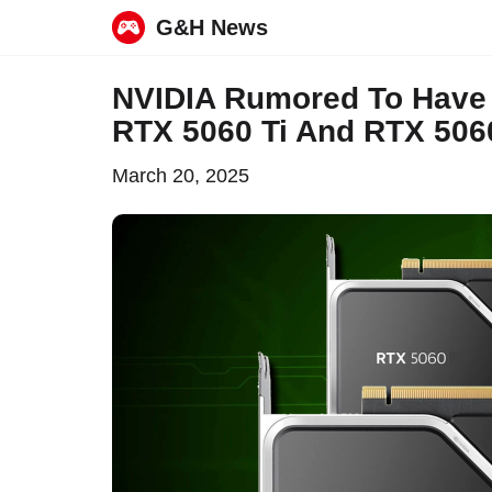
G&H News
Skip
NVIDIA Rumored To Have
to
RTX 5060 Ti And RTX 50
content
March 20, 2025