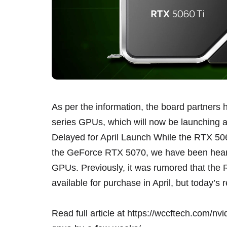
As per the information, the board partners 
series GPUs, which will now be launching 
Delayed for April Launch While the RTX 506
the GeForce RTX 5070, we have been heari
GPUs. Previously, it was rumored that the
available for purchase in April, but today’
Read full article at
https://wccftech.com/nvi