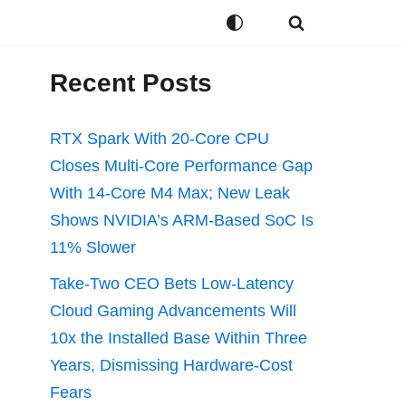
Recent Posts
RTX Spark With 20-Core CPU
Closes Multi-Core Performance Gap
With 14-Core M4 Max; New Leak
Shows NVIDIA’s ARM-Based SoC Is
11% Slower
Take-Two CEO Bets Low-Latency
Cloud Gaming Advancements Will
10x the Installed Base Within Three
Years, Dismissing Hardware-Cost
Fears