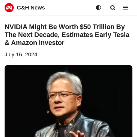
G&H News
Skip
NVIDIA Might Be Worth $50 Trillion By
to
The Next Decade, Estimates Early Tesla
content
& Amazon Investor
July 16, 2024