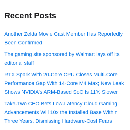
Recent Posts
Another Zelda Movie Cast Member Has Reportedly
Been Confirmed
The gaming site sponsored by Walmart lays off its
editorial staff
RTX Spark With 20-Core CPU Closes Multi-Core
Performance Gap With 14-Core M4 Max; New Leak
Shows NVIDIA’s ARM-Based SoC Is 11% Slower
Take-Two CEO Bets Low-Latency Cloud Gaming
Advancements Will 10x the Installed Base Within
Three Years, Dismissing Hardware-Cost Fears