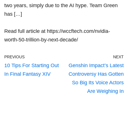
two years, simply due to the AI hype. Team Green
has […]
Read full article at
https://wccftech.com/nvidia-
worth-50-trillion-by-next-decade/
PREVIOUS
NEXT
10 Tips For Starting Out
Genshin Impact’s Latest
In Final Fantasy XIV
Controversy Has Gotten
So Big Its Voice Actors
Are Weighing In