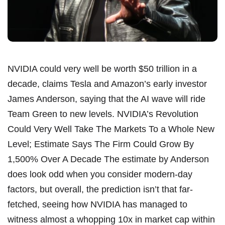
NVIDIA could very well be worth $50 trillion in a
decade, claims Tesla and Amazon’s early investor
James Anderson, saying that the AI wave will ride
Team Green to new levels. NVIDIA’s Revolution
Could Very Well Take The Markets To a Whole New
Level; Estimate Says The Firm Could Grow By
1,500% Over A Decade The estimate by Anderson
does look odd when you consider modern-day
factors, but overall, the prediction isn’t that far-
fetched, seeing how NVIDIA has managed to
witness almost a whopping 10x in market cap within