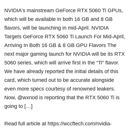
NVIDIA’s mainstream GeForce RTX 5060 Ti GPUs,
which will be available in both 16 GB and 8 GB
flavors, will be launching in mid-April. NVIDIA
Targets GeForce RTX 5060 Ti Launch For Mid-April,
Arriving In Both 16 GB & 8 GB GPU Flavors The
next major gaming launch for NVIDIA will be its RTX
5060 series, which will arrive first in the “Ti” flavor.
We have already reported the initial details of this
card, which turned out to be accurate alongside
even more specs courtesy of renowned leakers.
Now, @wxnod is reporting that the RTX 5060 Ti is
going to […]
Read full article at
https://wccftech.com/nvidia-