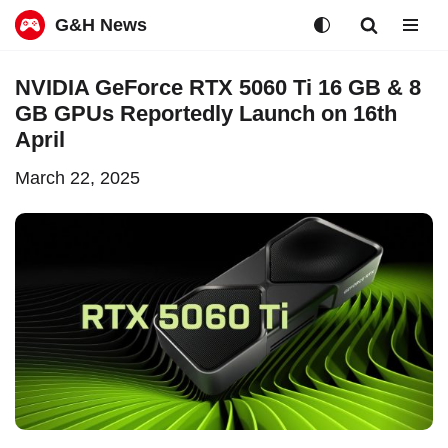
G&H News
Skip
NVIDIA GeForce RTX 5060 Ti 16 GB & 8
to
GB GPUs Reportedly Launch on 16th
content
April
March 22, 2025