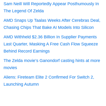
Sam Neill Will Reportedly Appear Posthumously In
The Legend Of Zelda
AMD Snaps Up Taalas Weeks After Cerebras Deal,
Chasing Chips That Bake AI Models Into Silicon
AMD Withheld $2.36 Billion In Supplier Payments
Last Quarter, Masking A Free Cash Flow Squeeze
Behind Record Earnings
The Zelda movie’s Ganondorf casting hints at more
movies
Aliens: Fireteam Elite 2 Confirmed For Switch 2,
Launching Autumn