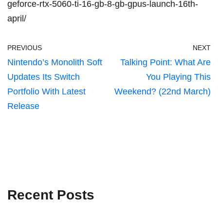
geforce-rtx-5060-ti-16-gb-8-gb-gpus-launch-16th-
april/
PREVIOUS
NEXT
Nintendo’s Monolith Soft
Talking Point: What Are
Updates Its Switch
You Playing This
Portfolio With Latest
Weekend? (22nd March)
Release
Recent Posts