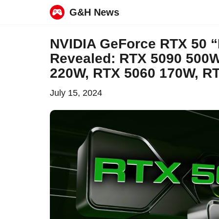
G&H News
Skip
NVIDIA GeForce RTX 50 “
to
Revealed: RTX 5090 500W
content
220W, RTX 5060 170W, R
July 15, 2024