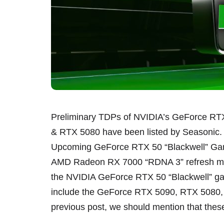
Preliminary TDPs of NVIDIA’s GeForce RT
& RTX 5080 have been listed by Seasonic
Upcoming GeForce RTX 50 “Blackwell” Gam
AMD Radeon RX 7000 “RDNA 3” refresh mode
the NVIDIA GeForce RTX 50 “Blackwell” ga
include the GeForce RTX 5090, RTX 5080, 
previous post, we should mention that thes