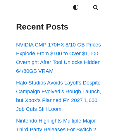
Recent Posts
NVIDIA CMP 170HX 8/10 GB Prices
Explode From $100 to Over $1,000
Overnight After Tool Unlocks Hidden
64/80GB VRAM
Halo Studios Avoids Layoffs Despite
Campaign Evolved’s Rough Launch,
but Xbox’s Planned FY 2027 1,600
Job Cuts Still Loom
Nintendo Highlights Multiple Major
Third-Party Releases For Switch 2