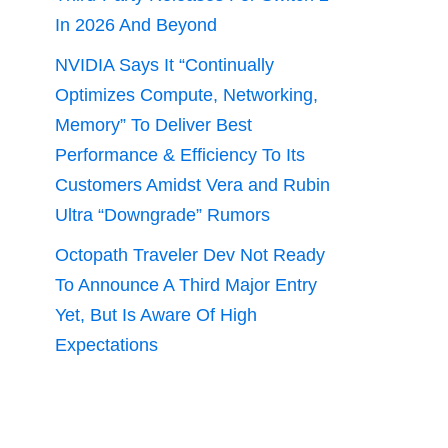
In 2026 And Beyond
NVIDIA Says It “Continually
Optimizes Compute, Networking,
Memory” To Deliver Best
Performance & Efficiency To Its
Customers Amidst Vera and Rubin
Ultra “Downgrade” Rumors
Octopath Traveler Dev Not Ready
To Announce A Third Major Entry
Yet, But Is Aware Of High
Expectations