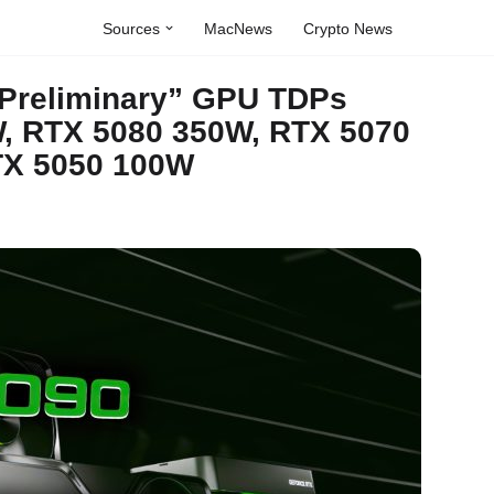
Sources
MacNews
Crypto News
Preliminary” GPU TDPs
, RTX 5080 350W, RTX 5070
TX 5050 100W