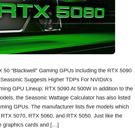
X 50 “Blackwell” Gaming GPUs including the RTX 5090
. Seasonic Suggests Higher TDPs For NVIDIA’s
ing GPU Lineup: RTX 5090 At 500W In addition to the
ls, the Seasonic Wattage Calculator has also listed
ming GPUs. The manufacturer lists five models which
RTX 5070, RTX 5060, and RTX 5050. Just like the
e graphics cards and […]