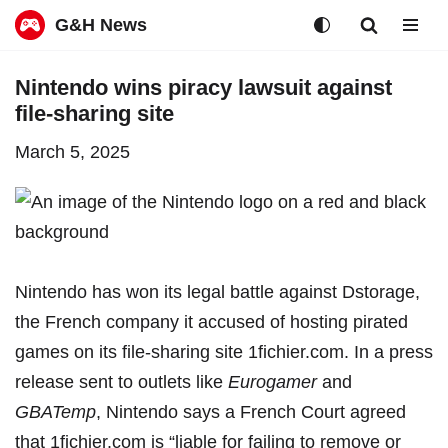
G&H News
Skip
Nintendo wins piracy lawsuit against
to
file-sharing site
content
March 5, 2025
Nintendo has won its legal battle against Dstorage,
the French company it accused of hosting pirated
games on its file-sharing site 1fichier.com. In a press
release
sent to outlets like
Eurogamer
and
GBATemp
, Nintendo says a French Court agreed
that 1fichier.com is “liable for failing to remove or