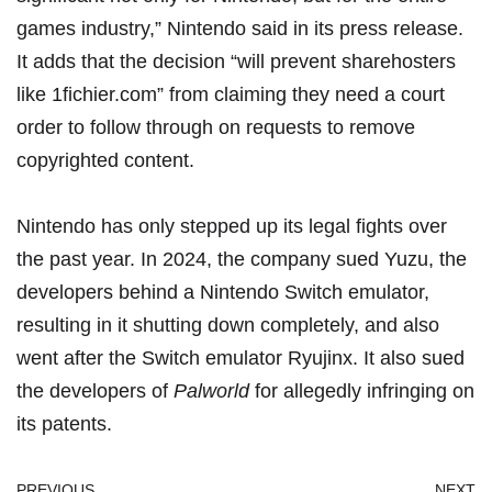
games industry,” Nintendo said in its press release.
It adds that the decision “will prevent sharehosters
like 1fichier.com” from claiming they need a court
order to follow through on requests to remove
copyrighted content.
Nintendo has only stepped up its legal fights over
the past year. In 2024, the
company sued Yuzu
, the
developers behind a Nintendo Switch emulator,
resulting in it shutting down completely, and also
went after
the Switch emulator Ryujinx
. It also sued
the developers of
Palworld
for
allegedly infringing on
its patents
.
PREVIOUS
NEXT