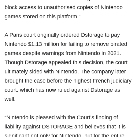
block access to unauthorised copies of Nintendo
games stored on this platform.”
A Paris court originally ordered Dstorage to
pay
Nintendo $1.13 million
for failing to remove pirated
games despite warnings from Nintendo in 2021.
Though Dstorage appealed this decision,
the court
ultimately sided with Nintendo
. The company later
brought the case before the highest French judiciary
court, which has now ruled against Dstorage as
well.
“Nintendo is pleased with the Court’s finding of
liability against DSTORAGE and believes that it is
significant not only for Nintendo, but for the entire