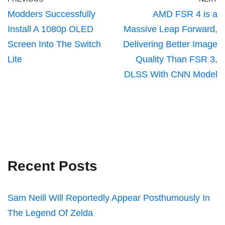
Modders Successfully
AMD FSR 4 is a
Install A 1080p OLED
Massive Leap Forward,
Screen Into The Switch
Delivering Better Image
Lite
Quality Than FSR 3,
DLSS With CNN Model
Recent Posts
Sam Neill Will Reportedly Appear Posthumously In
The Legend Of Zelda