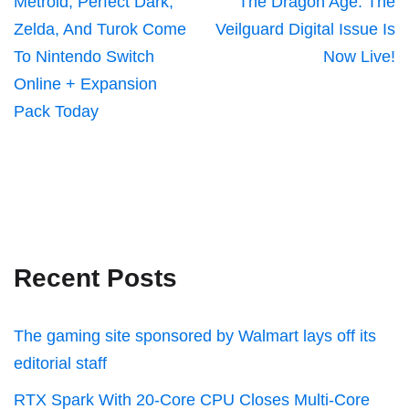
Metroid, Perfect Dark,
The Dragon Age: The
Zelda, And Turok Come
Veilguard Digital Issue Is
To Nintendo Switch
Now Live!
Online + Expansion
Pack Today
Recent Posts
The gaming site sponsored by Walmart lays off its
editorial staff
RTX Spark With 20-Core CPU Closes Multi-Core