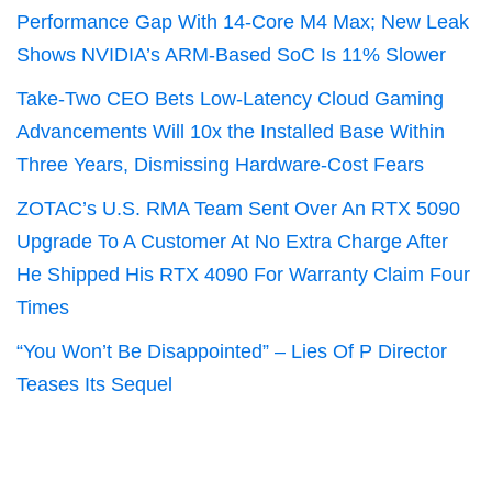
Performance Gap With 14-Core M4 Max; New Leak
Shows NVIDIA’s ARM-Based SoC Is 11% Slower
Take-Two CEO Bets Low-Latency Cloud Gaming
Advancements Will 10x the Installed Base Within
Three Years, Dismissing Hardware-Cost Fears
ZOTAC’s U.S. RMA Team Sent Over An RTX 5090
Upgrade To A Customer At No Extra Charge After
He Shipped His RTX 4090 For Warranty Claim Four
Times
“You Won’t Be Disappointed” – Lies Of P Director
Teases Its Sequel