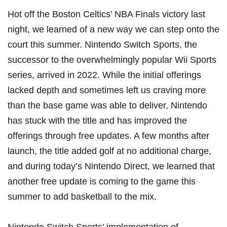
Hot off the Boston Celtics’ NBA Finals victory last
night, we learned of a new way we can step onto the
court this summer. Nintendo Switch Sports, the
successor to the overwhelmingly popular Wii Sports
series, arrived in 2022. While the
initial offerings
lacked depth
and sometimes left us craving more
than the base game was able to deliver, Nintendo
has stuck with the title and has improved the
offerings through free updates. A few months after
launch, the title
added golf at no additional charge
,
and during today’s Nintendo Direct, we learned that
another free update is coming to the game this
summer to add basketball to the mix.