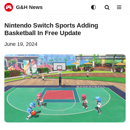
G&H News
Skip
Nintendo Switch Sports Adding
to
Basketball In Free Update
content
June 19, 2024