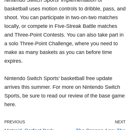
Nintendo Switch Sports’ implementation of
basketball uses motion controls to dribble, pass, and
shoot. You can participate in two-on-two matches
locally, or compete in Five-Streak Battle matches
and Three-Point Contests. You can also take part in
a solo Three-Point Challenge, where you need to
make as many baskets as you can before time
expires.
Nintendo Switch Sports’ basketball free update
arrives this summer. For more on Nintendo Switch
Sports, be sure to read our review of the base game
here
.
PREVIOUS
NEXT