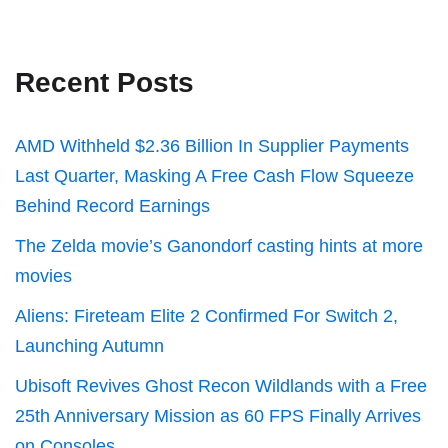
Recent Posts
AMD Withheld $2.36 Billion In Supplier Payments
Last Quarter, Masking A Free Cash Flow Squeeze
Behind Record Earnings
The Zelda movie’s Ganondorf casting hints at more
movies
Aliens: Fireteam Elite 2 Confirmed For Switch 2,
Launching Autumn
Ubisoft Revives Ghost Recon Wildlands with a Free
25th Anniversary Mission as 60 FPS Finally Arrives
on Consoles