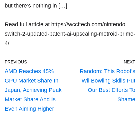
but there’s nothing in […]
Read full article at
https://wccftech.com/nintendo-
switch-2-updated-patent-ai-upscaling-metroid-prime-
4/
PREVIOUS
NEXT
AMD Reaches 45%
Random: This Robot’s
GPU Market Share In
Wii Bowling Skills Put
Japan, Achieving Peak
Our Best Efforts To
Market Share And Is
Shame
Even Aiming Higher