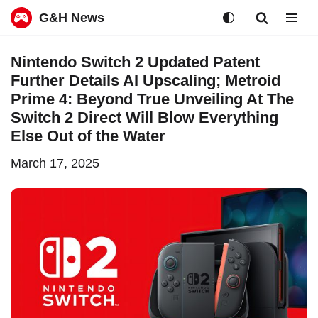
G&H News
Skip
Nintendo Switch 2 Updated Patent
to
Further Details AI Upscaling; Metroid
content
Prime 4: Beyond True Unveiling At The
Switch 2 Direct Will Blow Everything
Else Out of the Water
March 17, 2025