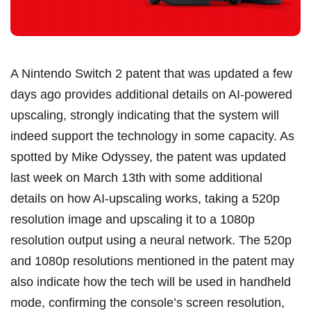
A Nintendo Switch 2 patent that was updated a few
days ago provides additional details on AI-powered
upscaling, strongly indicating that the system will
indeed support the technology in some capacity. As
spotted by Mike Odyssey, the patent was updated
last week on March 13th with some additional
details on how AI-upscaling works, taking a 520p
resolution image and upscaling it to a 1080p
resolution output using a neural network. The 520p
and 1080p resolutions mentioned in the patent may
also indicate how the tech will be used in handheld
mode, confirming the console’s screen resolution,