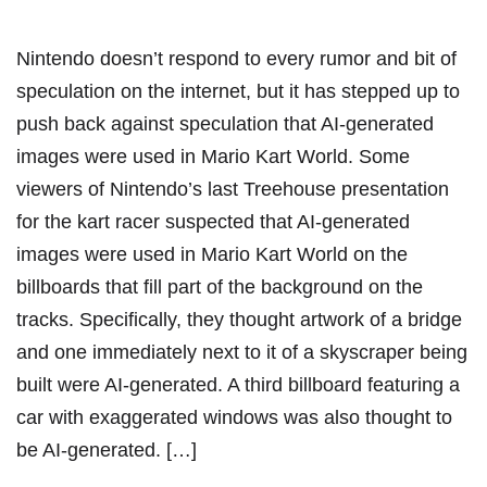
Nintendo doesn’t respond to every rumor and bit of
speculation on the internet, but it has stepped up to
push back against speculation that AI-generated
images were used in Mario Kart World. Some
viewers of Nintendo’s last Treehouse presentation
for the kart racer suspected that AI-generated
images were used in Mario Kart World on the
billboards that fill part of the background on the
tracks. Specifically, they thought artwork of a bridge
and one immediately next to it of a skyscraper being
built were AI-generated. A third billboard featuring a
car with exaggerated windows was also thought to
be AI-generated. […]