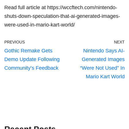
Read full article at
https://wccftech.com/nintendo-
shuts-down-speculation-that-ai-generated-images-
were-used-in-mario-kart-world/
PREVIOUS
NEXT
Gothic Remake Gets
Nintendo Says AI-
Demo Update Following
Generated Images
Community’s Feedback
“Were Not Used” In
Mario Kart World