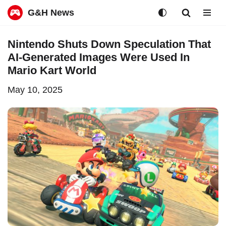
G&H News
Skip
Nintendo Shuts Down Speculation That
to
AI-Generated Images Were Used In
content
Mario Kart World
May 10, 2025