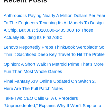
Recent Posts
Anthropic Is Paying Nearly A Million Dollars Per Year
To The Engineers Teaching Its AI Models To Design
A Chip, But Just $320,000-$485,000 To Those
Actually Building Its First ASIC
Lenovo Reportedly Preps ThinkBook ‘Aeroblade’ So
Thin It Sacrificed Deep Key Travel To Hit The Profile
Opinion: A Short Walk In Metroid Prime That’s More
Fun Than Most Whole Games
Final Fantasy XIV Online Updated On Switch 2,
Here Are The Full Patch Notes
Take-Two CEO Calls GTA 6 Preorders
“Unprecedented,” Explains Why It Won’t Ship on a