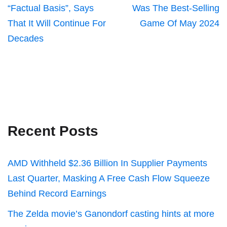
“Factual Basis”, Says
Was The Best-Selling
That It Will Continue For
Game Of May 2024
Decades
Recent Posts
AMD Withheld $2.36 Billion In Supplier Payments
Last Quarter, Masking A Free Cash Flow Squeeze
Behind Record Earnings
The Zelda movie’s Ganondorf casting hints at more