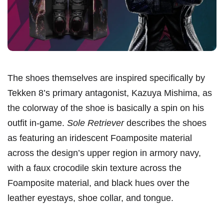
The shoes themselves are inspired specifically by
Tekken 8’s primary antagonist, Kazuya Mishima, as
the colorway of the shoe is basically a spin on his
outfit in-game.
Sole Retriever
describes the shoes
as featuring an iridescent Foamposite material
across the design’s upper region in armory navy,
with a faux crocodile skin texture across the
Foamposite material, and black hues over the
leather eyestays, shoe collar, and tongue.