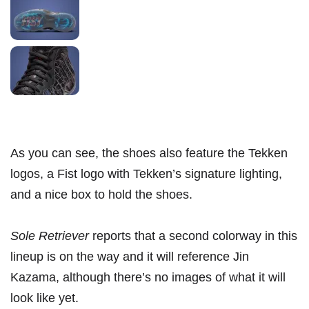
As you can see, the shoes also feature the Tekken
logos, a Fist logo with Tekken’s signature lighting,
and a nice box to hold the shoes.
Sole Retriever
reports that a second colorway in this
lineup is on the way and it will reference Jin
Kazama, although there’s no images of what it will
look like yet.