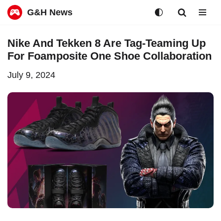
G&H News
Skip
Nike And Tekken 8 Are Tag-Teaming Up
to
For Foamposite One Shoe Collaboration
content
July 9, 2024