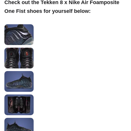
Check out the Tekken 8 x Nike Air Foamposite
One Fist
shoes for yourself below: