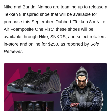
Nike and Bandai Namco are teaming up to release a
Tekken 8
-inspired shoe that will be available for
purchase this September. Dubbed “Tekken 8 x Nike
Air Foamposite One Fist,” these shoes will be
available through Nike, SNKRS, and select retailers
in-store and online for $250, as reported by
Sole
Retriever
.