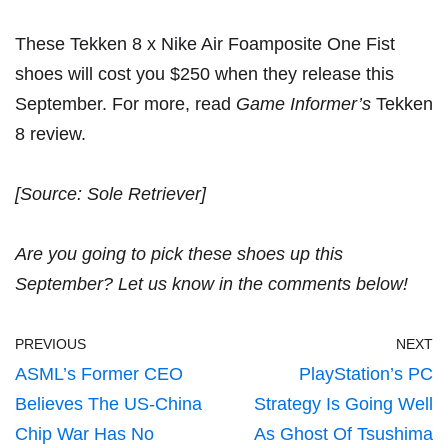
These Tekken 8 x Nike Air Foamposite One Fist
shoes will cost you $250 when they release this
September. For more, read
Game Informer’s
Tekken
8 review
.
[Source:
Sole Retriever
]
Are you going to pick these shoes up this
September? Let us know in the comments below!
PREVIOUS
NEXT
ASML’s Former CEO
PlayStation’s PC
Believes The US-China
Strategy Is Going Well
Chip War Has No
As Ghost Of Tsushima