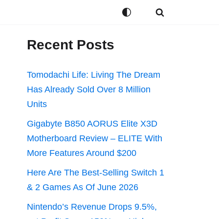
Recent Posts
Tomodachi Life: Living The Dream
Has Already Sold Over 8 Million
Units
Gigabyte B850 AORUS Elite X3D
Motherboard Review – ELITE With
More Features Around $200
Here Are The Best-Selling Switch 1
& 2 Games As Of June 2026
Nintendo’s Revenue Drops 9.5%,