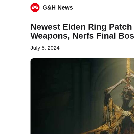
G&H News
Skip
Newest Elden Ring Patc
to
Weapons, Nerfs Final Bos
content
July 5, 2024