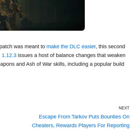
st patch was meant to
make the DLC easier
, this second
 1.12.3
issues a host of balance changes that weaken
pons and Ash of War skills, including a popular build
NEXT
Escape From Tarkov Puts Bounties On
Cheaters, Rewards Players For Reporting