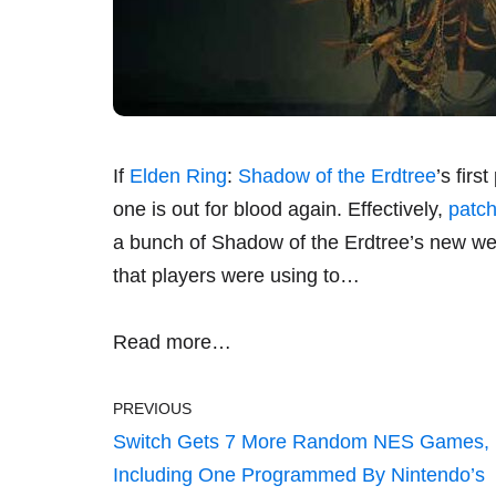
If
Elden Ring
:
Shadow of the Erdtree
’s fir
one is out for blood again. Effectively,
patch
a bunch of Shadow of the Erdtree’s new wea
that players were using to…
Read more…
PREVIOUS
Switch Gets 7 More Random NES Games,
Including One Programmed By Nintendo’s