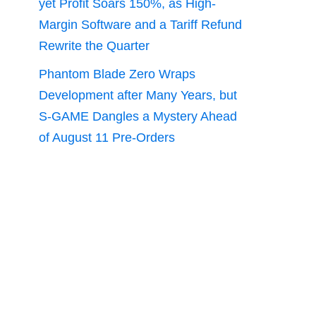
yet Profit Soars 150%, as High-
Margin Software and a Tariff Refund
Rewrite the Quarter
Phantom Blade Zero Wraps
Development after Many Years, but
S-GAME Dangles a Mystery Ahead
of August 11 Pre-Orders