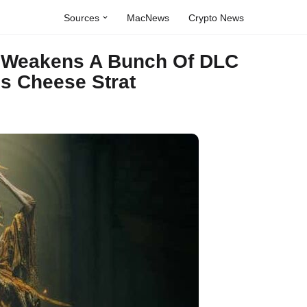
Sources
MacNews
Crypto News
h Weakens A Bunch Of DLC
s Cheese Strat