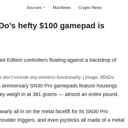
Sources
MacNews
Crypto News
tDo’s hefty $100 gamepad is
don’t include any wireless functionality.
| Image: 8BitDo
th anniversary
SN30 Pro gamepads
feature housings
hey weigh in at 381 grams — almost an entire pound.
rly all in on the metal facelift for its
SN30 Pro
shoulder triggers, and even joysticks all made of a metal