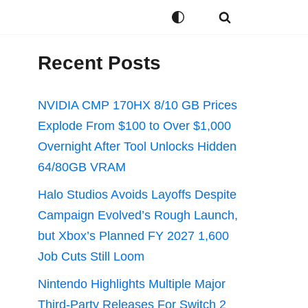
Recent Posts
NVIDIA CMP 170HX 8/10 GB Prices
Explode From $100 to Over $1,000
Overnight After Tool Unlocks Hidden
64/80GB VRAM
Halo Studios Avoids Layoffs Despite
Campaign Evolved’s Rough Launch,
but Xbox’s Planned FY 2027 1,600
Job Cuts Still Loom
Nintendo Highlights Multiple Major
Third-Party Releases For Switch 2