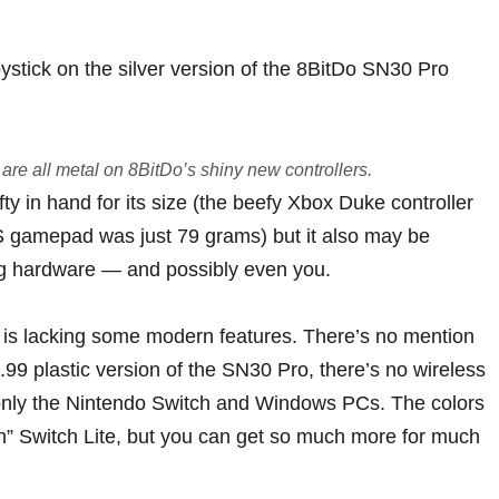
are all metal on 8BitDo’s shiny new controllers.
efty in hand for its size (the beefy Xbox Duke controller
 gamepad was just 79 grams) but it also may be
ng hardware — and possibly even you.
d is lacking some modern features. There’s no mention
39.99 plastic version of the SN30 Pro, there’s no wireless
to only the Nintendo Switch and Windows PCs. The colors
n” Switch Lite
, but you can get
so much more for much