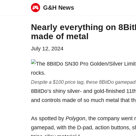
G&H News
Skip
Nearly everything on 8Bi
to
made of metal
content
July 12, 2024
Despite a $100 price tag, these 8BitDo gamepads 
8BitDo’s shiny silver- and gold-finished 11
and controls made of so much metal that t
As
spotted by
Polygon
, the company went nea
gamepad
, with the D-pad, action buttons, 