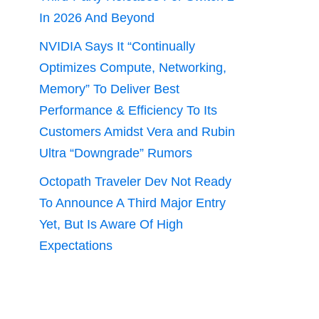
In 2026 And Beyond
NVIDIA Says It “Continually
Optimizes Compute, Networking,
Memory” To Deliver Best
Performance & Efficiency To Its
Customers Amidst Vera and Rubin
Ultra “Downgrade” Rumors
Octopath Traveler Dev Not Ready
To Announce A Third Major Entry
Yet, But Is Aware Of High
Expectations