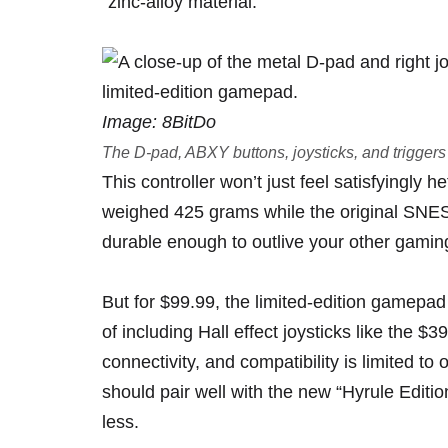
“zinc-alloy material.”
Image: 8BitDo
The D-pad, ABXY buttons, joysticks, and triggers 
This controller won’t just feel satisfyingly h
weighed 425 grams while the original SNES
durable enough to outlive your other gami
But for
$99.99
, the limited-edition gamepa
of including Hall effect joysticks like the $
connectivity, and compatibility is limited 
should pair well with the new
“Hyrule Editio
less
.