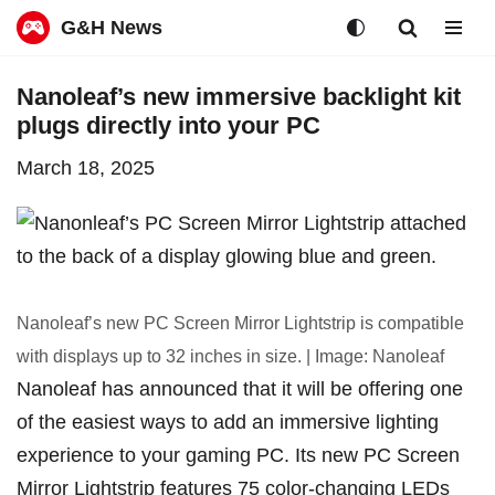
G&H News
Skip
Nanoleaf’s new immersive backlight kit
to
plugs directly into your PC
content
March 18, 2025
Nanoleaf’s new PC Screen Mirror Lightstrip is compatible
with displays up to 32 inches in size. | Image: Nanoleaf
Nanoleaf has announced that it will be offering one
of the easiest ways to add an immersive lighting
experience to your gaming PC. Its new PC Screen
Mirror Lightstrip features 75 color-changing LEDs