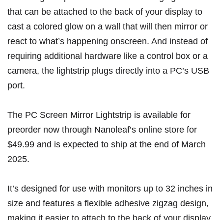
that can be attached to the back of your display to
cast a colored glow on a wall that will then mirror or
react to what’s happening onscreen. And instead of
requiring additional hardware like a
control box or a
camera
, the lightstrip plugs directly into a PC’s USB
port.
The PC Screen Mirror Lightstrip is
available for
preorder now through Nanoleaf’s online store
for
$49.99 and is expected to ship at the end of March
2025.
It’s designed for use with monitors up to 32 inches in
size and features a flexible adhesive zigzag design,
making it easier to attach to the back of your display