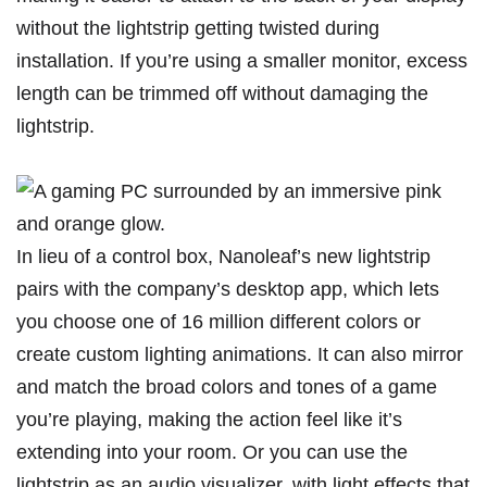
without the lightstrip getting twisted during
installation. If you’re using a smaller monitor, excess
length can be trimmed off without damaging the
lightstrip.
In lieu of a control box, Nanoleaf’s new lightstrip
pairs with the company’s desktop app, which lets
you choose one of 16 million different colors or
create custom lighting animations. It can also mirror
and match the broad colors and tones of a game
you’re playing, making the action feel like it’s
extending into your room. Or you can use the
lightstrip as an audio visualizer, with light effects that