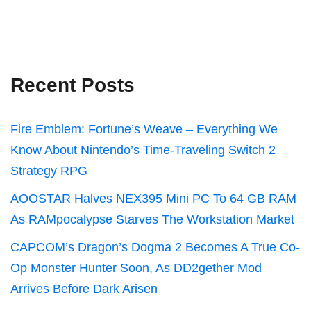
Recent Posts
Fire Emblem: Fortune’s Weave – Everything We
Know About Nintendo’s Time-Traveling Switch 2
Strategy RPG
AOOSTAR Halves NEX395 Mini PC To 64 GB RAM
As RAMpocalypse Starves The Workstation Market
CAPCOM’s Dragon’s Dogma 2 Becomes A True Co-
Op Monster Hunter Soon, As DD2gether Mod
Arrives Before Dark Arisen