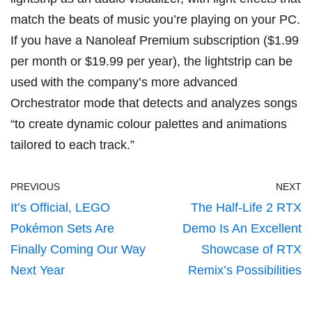
match the beats of music you’re playing on your PC.
If you have a Nanoleaf Premium subscription ($1.99
per month or $19.99 per year), the lightstrip can be
used with the company’s more advanced
Orchestrator mode that detects and analyzes songs
“to
create dynamic colour palettes
and animations
tailored to each track.”
PREVIOUS
NEXT
It’s Official, LEGO
The Half-Life 2 RTX
Pokémon Sets Are
Demo Is An Excellent
Finally Coming Our Way
Showcase of RTX
Next Year
Remix’s Possibilities