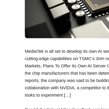
MediaTek is all set to develop its own AI se
cutting-edge capabilities on TSMC’s 3nm n
Markets, Plans To Offer Its Own AI Serve
the chip manufacturers that has been determ
reports, the company was said to be buildin
collaboration with NVIDIA, a competitor to
looks to experiment […]