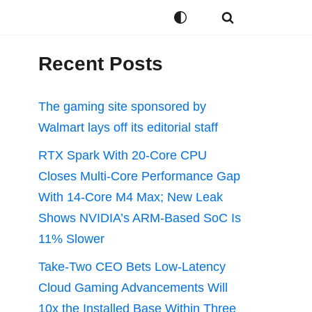
Recent Posts
The gaming site sponsored by
Walmart lays off its editorial staff
RTX Spark With 20-Core CPU
Closes Multi-Core Performance Gap
With 14-Core M4 Max; New Leak
Shows NVIDIA’s ARM-Based SoC Is
11% Slower
Take-Two CEO Bets Low-Latency
Cloud Gaming Advancements Will
10x the Installed Base Within Three