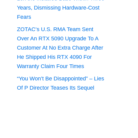
Years, Dismissing Hardware-Cost
Fears
ZOTAC’s U.S. RMA Team Sent
Over An RTX 5090 Upgrade To A
Customer At No Extra Charge After
He Shipped His RTX 4090 For
Warranty Claim Four Times
“You Won’t Be Disappointed” – Lies
Of P Director Teases Its Sequel