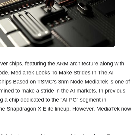
rver chips, featuring the ARM architecture along with
ode. MediaTek Looks To Make Strides In The AI
r Chips Based on TSMC’s 3nm Node MediaTek is one of
ined to make a stride in the AI markets. In previous
g a chip dedicated to the “AI PC” segment in
 the Snapdragon X Elite lineup. However, MediaTek now