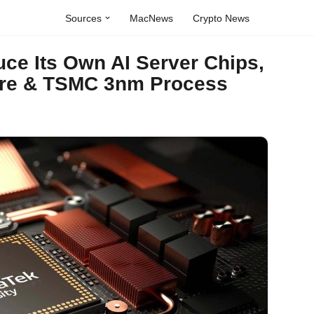
Sources
MacNews
Crypto News
uce Its Own AI Server Chips,
ure & TSMC 3nm Process