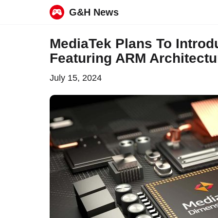
G&H News
Skip
MediaTek Plans To Introd
to
Featuring ARM Architect
content
July 15, 2024