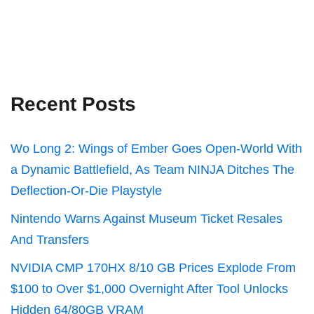
Recent Posts
Wo Long 2: Wings of Ember Goes Open-World With
a Dynamic Battlefield, As Team NINJA Ditches The
Deflection-Or-Die Playstyle
Nintendo Warns Against Museum Ticket Resales
And Transfers
NVIDIA CMP 170HX 8/10 GB Prices Explode From
$100 to Over $1,000 Overnight After Tool Unlocks
Hidden 64/80GB VRAM