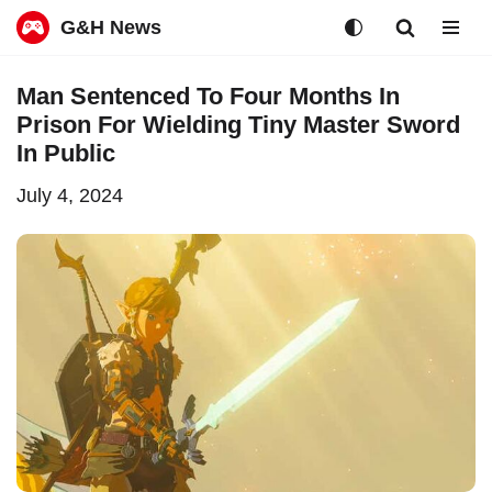
G&H News
Skip
Man Sentenced To Four Months In
to
Prison For Wielding Tiny Master Sword
content
In Public
July 4, 2024