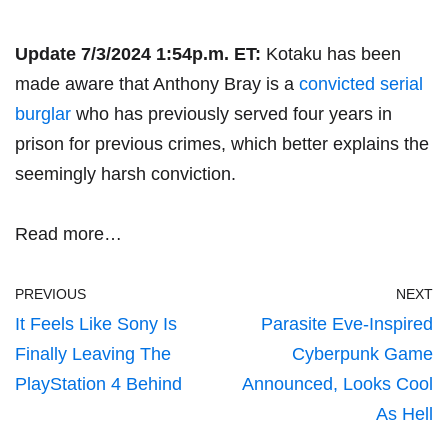
Update 7/3/2024 1:54p.m. ET:
Kotaku has been
made aware that Anthony Bray is a
convicted serial
burglar
who has previously served four years in
prison for previous crimes, which better explains the
seemingly harsh conviction.
Read more…
PREVIOUS
NEXT
It Feels Like Sony Is
Parasite Eve-Inspired
Finally Leaving The
Cyberpunk Game
PlayStation 4 Behind
Announced, Looks Cool
As Hell