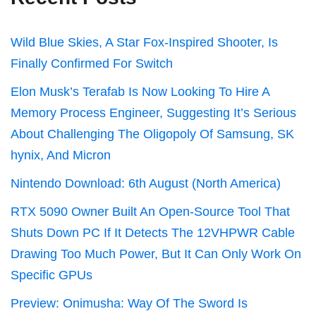
Wild Blue Skies, A Star Fox-Inspired Shooter, Is
Finally Confirmed For Switch
Elon Musk’s Terafab Is Now Looking To Hire A
Memory Process Engineer, Suggesting It’s Serious
About Challenging The Oligopoly Of Samsung, SK
hynix, And Micron
Nintendo Download: 6th August (North America)
RTX 5090 Owner Built An Open-Source Tool That
Shuts Down PC If It Detects The 12VHPWR Cable
Drawing Too Much Power, But It Can Only Work On
Specific GPUs
Preview: Onimusha: Way Of The Sword Is