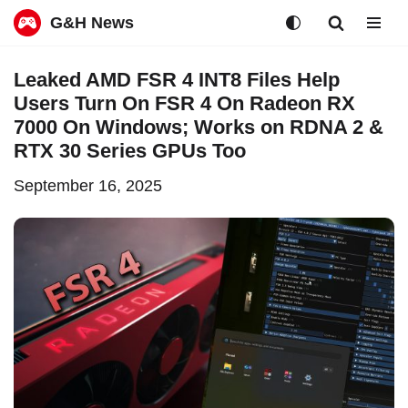
G&H News
Skip
Leaked AMD FSR 4 INT8 Files Help
to
Users Turn On FSR 4 On Radeon RX
content
7000 On Windows; Works on RDNA 2 &
RTX 30 Series GPUs Too
September 16, 2025