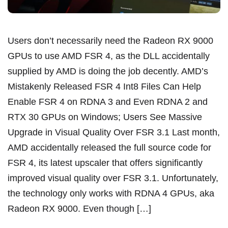
Users don’t necessarily need the Radeon RX 9000
GPUs to use AMD FSR 4, as the DLL accidentally
supplied by AMD is doing the job decently. AMD’s
Mistakenly Released FSR 4 Int8 Files Can Help
Enable FSR 4 on RDNA 3 and Even RDNA 2 and
RTX 30 GPUs on Windows; Users See Massive
Upgrade in Visual Quality Over FSR 3.1 Last month,
AMD accidentally released the full source code for
FSR 4, its latest upscaler that offers significantly
improved visual quality over FSR 3.1. Unfortunately,
the technology only works with RDNA 4 GPUs, aka
Radeon RX 9000. Even though […]