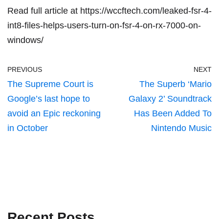
Read full article at
https://wccftech.com/leaked-fsr-4-
int8-files-helps-users-turn-on-fsr-4-on-rx-7000-on-
windows/
PREVIOUS
NEXT
The Supreme Court is
The Superb ‘Mario
Google’s last hope to
Galaxy 2’ Soundtrack
avoid an Epic reckoning
Has Been Added To
in October
Nintendo Music
Recent Posts