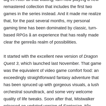
remastered collection that includes the first two
games in the series instead. And it made me realize
that, for the past several months, my personal
gaming time has been dominated by classic, turn-
based RPGs â an experience that has really made
clear the genreâs realm of possibilities.
It started with the
excellent new version of
Dragon
Quest 3
, which launched last November. That game
was the equivalent of video game comfort food: an
exceedingly straightforward fantasy adventure that
has been spruced up with gorgeous visuals, a lush
orchestral soundtrack, and some very welcome
quality of life tweaks. Soon after that, Mistwalker