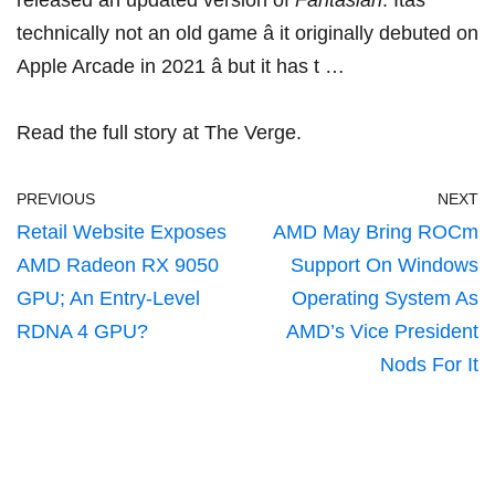
released
an updated version of
Fantasian
. Itâs
technically not an old game â it originally
debuted on
Apple Arcade
in 2021 â but it has t …
Read the full story at The Verge.
PREVIOUS
NEXT
Retail Website Exposes
AMD May Bring ROCm
AMD Radeon RX 9050
Support On Windows
GPU; An Entry-Level
Operating System As
RDNA 4 GPU?
AMD’s Vice President
Nods For It