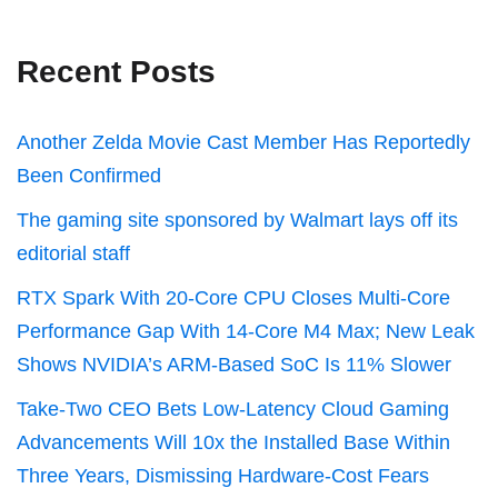
Recent Posts
Another Zelda Movie Cast Member Has Reportedly
Been Confirmed
The gaming site sponsored by Walmart lays off its
editorial staff
RTX Spark With 20-Core CPU Closes Multi-Core
Performance Gap With 14-Core M4 Max; New Leak
Shows NVIDIA’s ARM-Based SoC Is 11% Slower
Take-Two CEO Bets Low-Latency Cloud Gaming
Advancements Will 10x the Installed Base Within
Three Years, Dismissing Hardware-Cost Fears