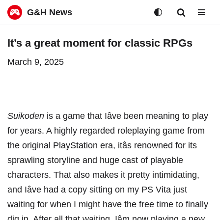
G&H News
Skip
It’s a great moment for classic RPGs
to
March 9, 2025
content
Suikoden
is a game that Iâve been meaning to play
for years. A highly regarded roleplaying game from
the original PlayStation era, itâs renowned for its
sprawling storyline and huge cast of playable
characters. That also makes it pretty intimidating,
and Iâve had a copy sitting on
my PS Vita
just
waiting for when I might have the free time to finally
dig in. After all that waiting, Iâm now playing a new