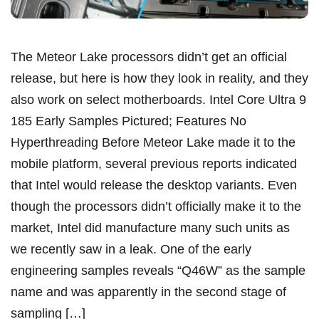
The Meteor Lake processors didn’t get an official
release, but here is how they look in reality, and they
also work on select motherboards. Intel Core Ultra 9
185 Early Samples Pictured; Features No
Hyperthreading Before Meteor Lake made it to the
mobile platform, several previous reports indicated
that Intel would release the desktop variants. Even
though the processors didn’t officially make it to the
market, Intel did manufacture many such units as
we recently saw in a leak. One of the early
engineering samples reveals “Q46W” as the sample
name and was apparently in the second stage of
sampling […]