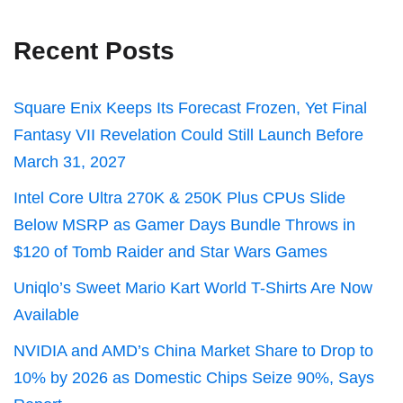
Recent Posts
Square Enix Keeps Its Forecast Frozen, Yet Final
Fantasy VII Revelation Could Still Launch Before
March 31, 2027
Intel Core Ultra 270K & 250K Plus CPUs Slide
Below MSRP as Gamer Days Bundle Throws in
$120 of Tomb Raider and Star Wars Games
Uniqlo’s Sweet Mario Kart World T-Shirts Are Now
Available
NVIDIA and AMD’s China Market Share to Drop to
10% by 2026 as Domestic Chips Seize 90%, Says