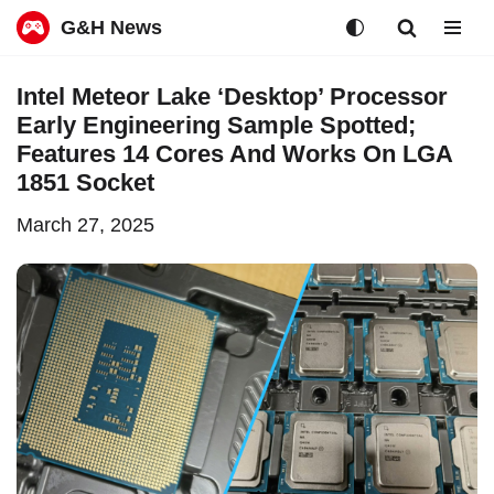
G&H News
Skip
Intel Meteor Lake ‘Desktop’ Processor
to
Early Engineering Sample Spotted;
content
Features 14 Cores And Works On LGA
1851 Socket
March 27, 2025