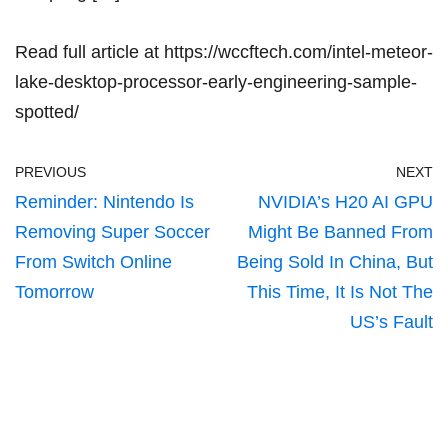
Read full article at
https://wccftech.com/intel-meteor-
lake-desktop-processor-early-engineering-sample-
spotted/
PREVIOUS
NEXT
Reminder: Nintendo Is
NVIDIA’s H20 AI GPU
Removing Super Soccer
Might Be Banned From
From Switch Online
Being Sold In China, But
Tomorrow
This Time, It Is Not The
US’s Fault