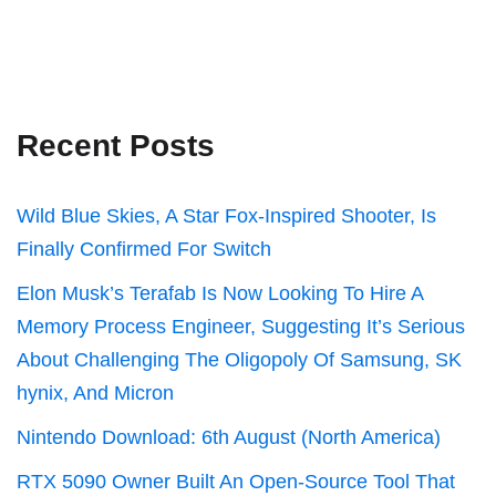
Recent Posts
Wild Blue Skies, A Star Fox-Inspired Shooter, Is
Finally Confirmed For Switch
Elon Musk’s Terafab Is Now Looking To Hire A
Memory Process Engineer, Suggesting It’s Serious
About Challenging The Oligopoly Of Samsung, SK
hynix, And Micron
Nintendo Download: 6th August (North America)
RTX 5090 Owner Built An Open-Source Tool That