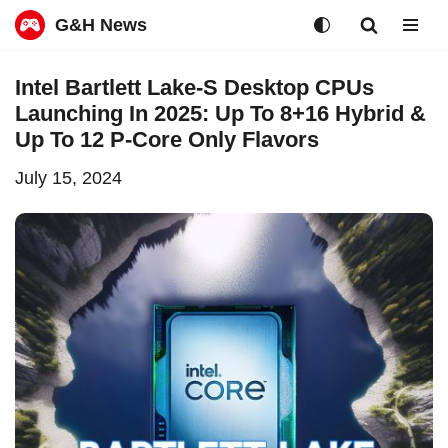
G&H News
Skip
Intel Bartlett Lake-S Desktop CPUs
to
Launching In 2025: Up To 8+16 Hybrid &
content
Up To 12 P-Core Only Flavors
July 15, 2024