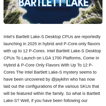
Intel’s Bartlett Lake-S Desktop CPUs are reportedly
launching in 2025 in hybrid and P-Core-only flavors
with up to 12 P-Cores. Intel Bartlett Lake-S Desktop
CPUs To Launch on LGA 1700 Platforms, Come In
Hybrid & P-Core Only Flavors With Up To 12 P-
Cores The Intel Bartlett Lake-S mystery seems to
have been uncovered by @jaykihn who has now
laid out the configurations of the various SKUs that
will be featured within the family. So what is Bartlett
Lake-S? Well, if you have been following our