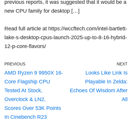
previous reports, it was suggested that it would be a
new CPU family for desktop […]
Read full article at
https://wccftech.com/intel-bartlett-
lake-s-desktop-cpus-launch-2025-up-to-8-16-hybrid-
12-p-core-flavors/
PREVIOUS
NEXT
AMD Ryzen 9 9950X 16-
Looks Like Link Is
Core Flagship CPU
Playable In Zelda:
Tested At Stock,
Echoes Of Wisdom After
Overclock & LN2,
All
Scores Over 53K Points
In Cinebench R23