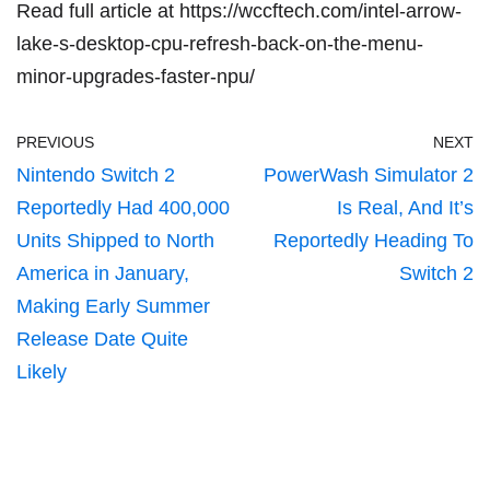
Read full article at
https://wccftech.com/intel-arrow-
lake-s-desktop-cpu-refresh-back-on-the-menu-
minor-upgrades-faster-npu/
PREVIOUS
NEXT
Nintendo Switch 2
PowerWash Simulator 2
Reportedly Had 400,000
Is Real, And It’s
Units Shipped to North
Reportedly Heading To
America in January,
Switch 2
Making Early Summer
Release Date Quite
Likely