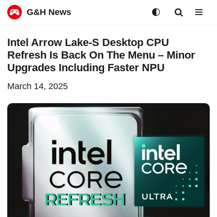
G&H News
Skip
Intel Arrow Lake-S Desktop CPU
to
Refresh Is Back On The Menu – Minor
content
Upgrades Including Faster NPU
March 14, 2025