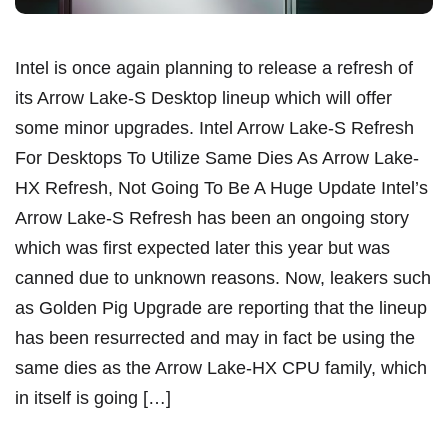
Intel is once again planning to release a refresh of
its Arrow Lake-S Desktop lineup which will offer
some minor upgrades. Intel Arrow Lake-S Refresh
For Desktops To Utilize Same Dies As Arrow Lake-
HX Refresh, Not Going To Be A Huge Update Intel’s
Arrow Lake-S Refresh has been an ongoing story
which was first expected later this year but was
canned due to unknown reasons. Now, leakers such
as Golden Pig Upgrade are reporting that the lineup
has been resurrected and may in fact be using the
same dies as the Arrow Lake-HX CPU family, which
in itself is going […]