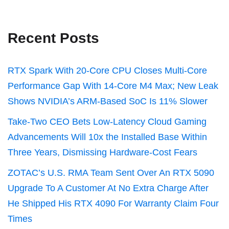
Recent Posts
RTX Spark With 20-Core CPU Closes Multi-Core
Performance Gap With 14-Core M4 Max; New Leak
Shows NVIDIA’s ARM-Based SoC Is 11% Slower
Take-Two CEO Bets Low-Latency Cloud Gaming
Advancements Will 10x the Installed Base Within
Three Years, Dismissing Hardware-Cost Fears
ZOTAC’s U.S. RMA Team Sent Over An RTX 5090
Upgrade To A Customer At No Extra Charge After
He Shipped His RTX 4090 For Warranty Claim Four
Times