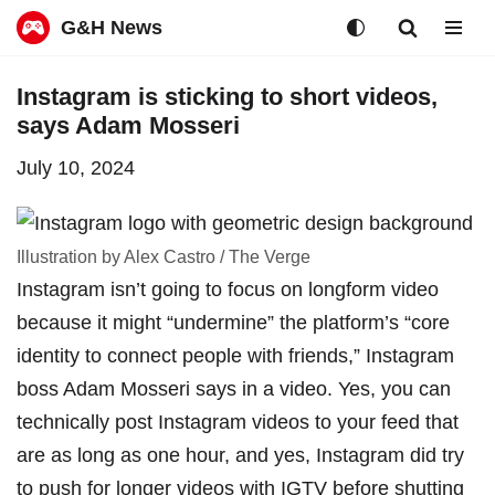
G&H News
Skip
Instagram is sticking to short videos,
to
says Adam Mosseri
content
July 10, 2024
Illustration by Alex Castro / The Verge
Instagram isn’t going to focus on longform video
because it might “undermine” the platform’s “core
identity to connect people with friends,” Instagram
boss Adam Mosseri
says in a video
. Yes, you can
technically post Instagram videos to your feed that
are as long as one hour, and yes, Instagram did try
to push for
longer videos with IGTV
before
shutting