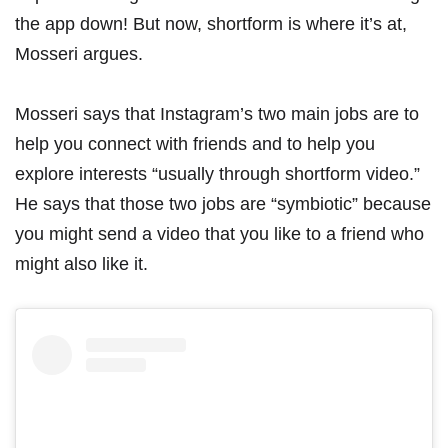
the app down
! But now, shortform is where it’s at,
Mosseri argues.
Mosseri says that Instagram’s two main jobs are to
help you connect with friends and to help you
explore interests “usually through shortform video.”
He says that those two jobs are “symbiotic” because
you might send a video that you like to a friend who
might also like it.