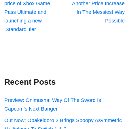
price of Xbox Game
Another Price Increase
Pass Ultimate and
In The Messiest Way
launching a new
Possible
‘Standard’ tier
Recent Posts
Preview: Onimusha: Way Of The Sword Is
Capcom’s Next Banger
Out Now: Obakeidoro 2 Brings Spoopy Asymmetric