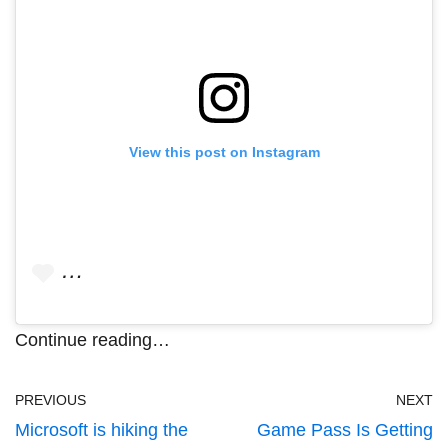
View this post on Instagram
…
Continue reading…
PREVIOUS
NEXT
Microsoft is hiking the
Game Pass Is Getting