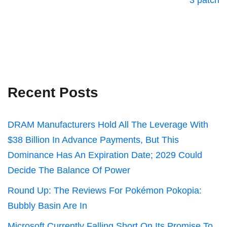
3 patch
Recent Posts
DRAM Manufacturers Hold All The Leverage With
$38 Billion In Advance Payments, But This
Dominance Has An Expiration Date; 2029 Could
Decide The Balance Of Power
Round Up: The Reviews For Pokémon Pokopia:
Bubbly Basin Are In
Microsoft Currently Falling Short On Its Promise To