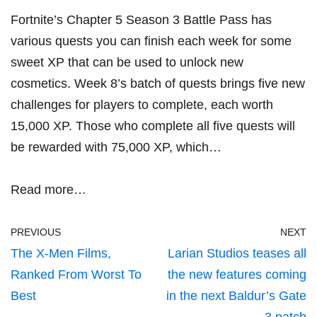
Fortnite’s Chapter 5 Season 3 Battle Pass has
various quests you can finish each week for some
sweet XP that can be used to unlock new
cosmetics. Week 8’s batch of quests brings five new
challenges for players to complete, each worth
15,000 XP. Those who complete all five quests will
be rewarded with 75,000 XP, which…
Read more…
PREVIOUS
NEXT
The X-Men Films,
Larian Studios teases all
Ranked From Worst To
the new features coming
Best
in the next Baldur’s Gate