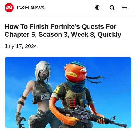
G&H News
Skip
How To Finish Fortnite’s Quests For
to
Chapter 5, Season 3, Week 8, Quickly
content
July 17, 2024