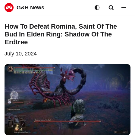
G&H News
Skip
How To Defeat Romina, Saint Of The
to
Bud In Elden Ring: Shadow Of The
content
Erdtree
July 10, 2024