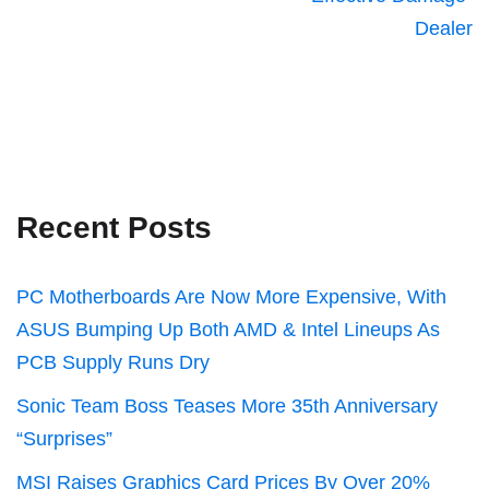
Dealer
Recent Posts
PC Motherboards Are Now More Expensive, With
ASUS Bumping Up Both AMD & Intel Lineups As
PCB Supply Runs Dry
Sonic Team Boss Teases More 35th Anniversary
“Surprises”
MSI Raises Graphics Card Prices By Over 20%