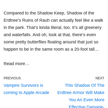
Compared to the Shadow Keep, Shadow of the
Erdtree’s Ruins of Rauh can actually feel like a walk
in the park. That’s kinda literal, too. It’s all greenery
and waterfalls. And oh, look at that, there’s even
some pretty butterflies floating around that just so
happen to be in the same room as a 20-foot tall…
Read more…
PREVIOUS
NEXT
Vampire Survivors is
This Shadow Of The
coming to Apple Arcade
Erdtree Armor Will Make
You An Even More
Effective Damage-