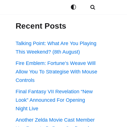
Recent Posts
Talking Point: What Are You Playing
This Weekend? (8th August)
Fire Emblem: Fortune’s Weave Will
Allow You To Strategise With Mouse
Controls
Final Fantasy VII Revelation “New
Look” Announced For Opening
Night Live
Another Zelda Movie Cast Member