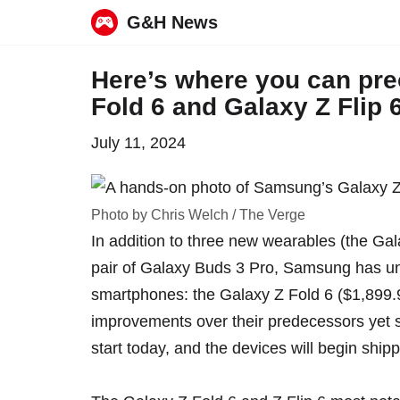
G&H News
Skip
Here’s where you can pr
to
Fold 6 and Galaxy Z Flip 
content
July 11, 2024
Photo by Chris Welch / The Verge
In addition to three new wearables (the
Gal
pair of
Galaxy Buds 3 Pro
,
Samsung has un
smartphones
: the Galaxy Z Fold 6 ($1,899.
improvements over their predecessors yet s
start today, and the devices will begin ship