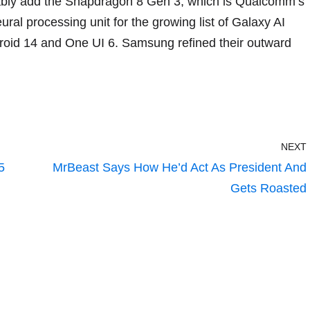
ably add the
Snapdragon 8 Gen 3
, which is Qualcomm’s
eural processing unit for the growing list of
Galaxy AI
roid 14
and
One UI 6
. Samsung refined their outward
NEXT
5
MrBeast Says How He’d Act As President And
Gets Roasted