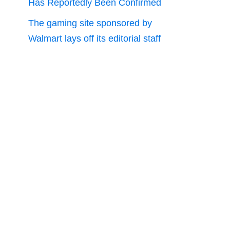
Has Reportedly Been Confirmed
The gaming site sponsored by
Walmart lays off its editorial staff