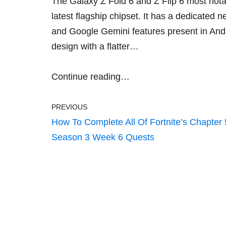
The Galaxy Z Fold 6 and Z Flip 6 most not
latest flagship chipset. It has a dedicated n
and
Google Gemini
features present in
And
design with a flatter…
Continue reading…
PREVIOUS
How To Complete All Of Fortnite’s Chapter 
Season 3 Week 6 Quests