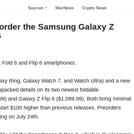
Sources
MacNews
Crypto News
eorder the Samsung Galaxy Z
6
axy Ring
,
Galaxy Watch 7, and Watch Ultra
) and a new
packed details
on its
two newest foldable
99) and Galaxy Z Flip 6 ($1,099.99). Both bring minimal
tart $100 higher than previous releases. Preorders
ping on July 24th.