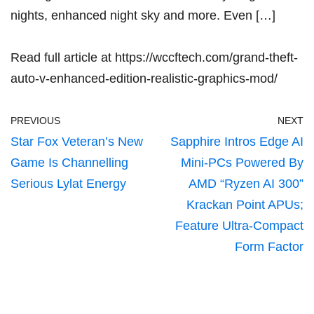
nights, enhanced night sky and more. Even […]
Read full article at
https://wccftech.com/grand-theft-
auto-v-enhanced-edition-realistic-graphics-mod/
PREVIOUS
NEXT
Star Fox Veteran’s New
Sapphire Intros Edge AI
Game Is Channelling
Mini-PCs Powered By
Serious Lylat Energy
AMD “Ryzen AI 300”
Krackan Point APUs;
Feature Ultra-Compact
Form Factor