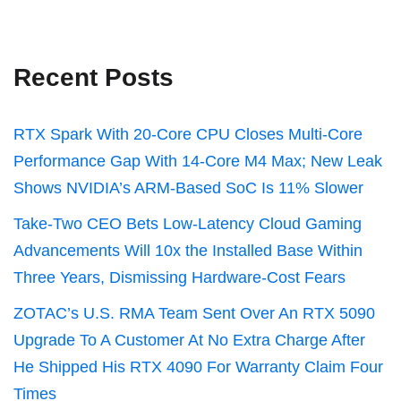
Recent Posts
RTX Spark With 20-Core CPU Closes Multi-Core
Performance Gap With 14-Core M4 Max; New Leak
Shows NVIDIA’s ARM-Based SoC Is 11% Slower
Take-Two CEO Bets Low-Latency Cloud Gaming
Advancements Will 10x the Installed Base Within
Three Years, Dismissing Hardware-Cost Fears
ZOTAC’s U.S. RMA Team Sent Over An RTX 5090
Upgrade To A Customer At No Extra Charge After
He Shipped His RTX 4090 For Warranty Claim Four
Times