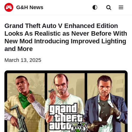
G&H News
Skip
Grand Theft Auto V Enhanced Edition
to
Looks As Realistic as Never Before With
content
New Mod Introducing Improved Lighting
and More
March 13, 2025