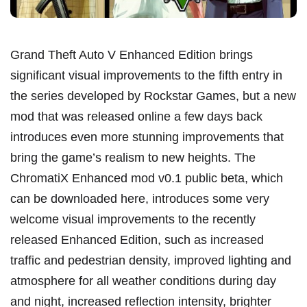
Grand Theft Auto V Enhanced Edition brings
significant visual improvements to the fifth entry in
the series developed by Rockstar Games, but a new
mod that was released online a few days back
introduces even more stunning improvements that
bring the game’s realism to new heights. The
ChromatiX Enhanced mod v0.1 public beta, which
can be downloaded here, introduces some very
welcome visual improvements to the recently
released Enhanced Edition, such as increased
traffic and pedestrian density, improved lighting and
atmosphere for all weather conditions during day
and night, increased reflection intensity, brighter