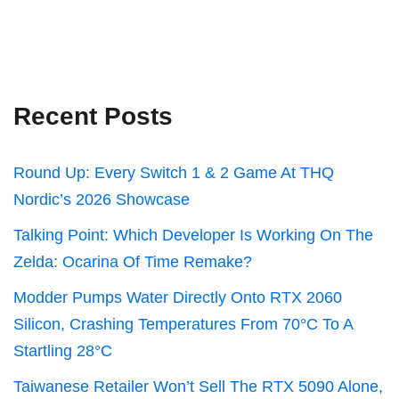
Recent Posts
Round Up: Every Switch 1 & 2 Game At THQ
Nordic’s 2026 Showcase
Talking Point: Which Developer Is Working On The
Zelda: Ocarina Of Time Remake?
Modder Pumps Water Directly Onto RTX 2060
Silicon, Crashing Temperatures From 70°C To A
Startling 28°C
Taiwanese Retailer Won’t Sell The RTX 5090 Alone,