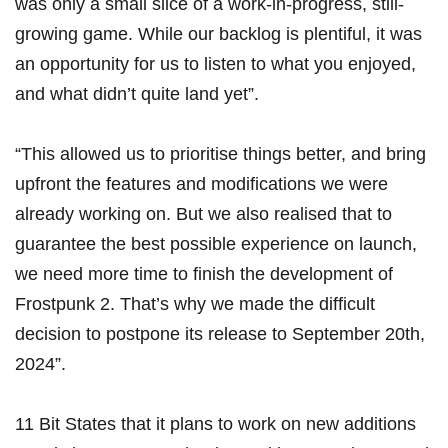
was only a small slice of a work-in-progress, still-
growing game. While our backlog is plentiful, it was
an opportunity for us to listen to what you enjoyed,
and what didn’t quite land yet”.
“This allowed us to prioritise things better, and bring
upfront the features and modifications we were
already working on. But we also realised that to
guarantee the best possible experience on launch,
we need more time to finish the development of
Frostpunk 2. That’s why we made the difficult
decision to postpone its release to September 20th,
2024”.
11 Bit States that it plans to work on new additions