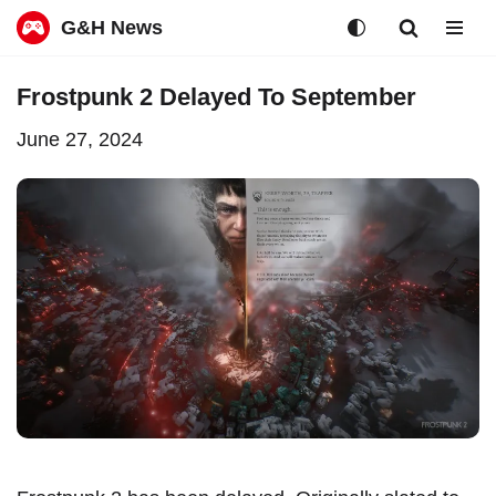
G&H News
Skip
Frostpunk 2 Delayed To September
to
June 27, 2024
content