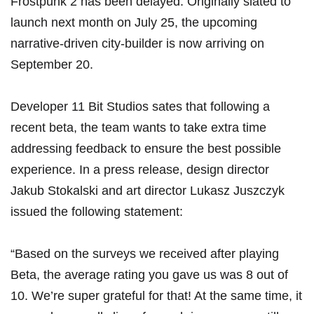
Frostpunk 2 has been delayed. Originally slated to
launch next month on July 25, the upcoming
narrative-driven city-builder is now arriving on
September 20.
Developer 11 Bit Studios sates that following a
recent beta, the team wants to take extra time
addressing feedback to ensure the best possible
experience. In a press release, design director
Jakub Stokalski and art director Lukasz Juszczyk
issued the following statement:
“Based on the surveys we received after playing
Beta, the average rating you gave us was 8 out of
10. We’re super grateful for that! At the same time, it