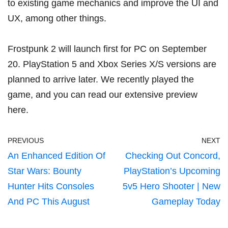
to existing game mechanics and improve the UI and
UX, among other things.
Frostpunk 2 will launch first for PC on September
20. PlayStation 5 and Xbox Series X/S versions are
planned to arrive later. We recently played the
game, and you can read our extensive preview
here
.
PREVIOUS
NEXT
An Enhanced Edition Of
Checking Out Concord,
Star Wars: Bounty
PlayStation’s Upcoming
Hunter Hits Consoles
5v5 Hero Shooter | New
And PC This August
Gameplay Today