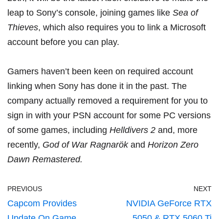
leap to Sony’s console, joining games like
Sea of
Thieves
, which also
requires you to link a Microsoft
account
before you can play.
Gamers haven’t been keen on required account
linking when Sony has done it in the past. The
company actually removed a requirement for you to
sign in with your PSN account for some PC versions
of some games, including
Helldivers 2
and,
more
recently
,
God of War Ragnarök
and
Horizon Zero
Dawn Remastered.
PREVIOUS
NEXT
Capcom Provides
NVIDIA GeForce RTX
Update On Game
5050 & RTX 5060 Ti