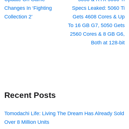
Changes In ‘Fighting
Specs Leaked: 5060 Ti
Collection 2’
Gets 4608 Cores & Up
To 16 GB G7, 5050 Gets
2560 Cores & 8 GB G6,
Both at 128-bit
Recent Posts
Tomodachi Life: Living The Dream Has Already Sold
Over 8 Million Units