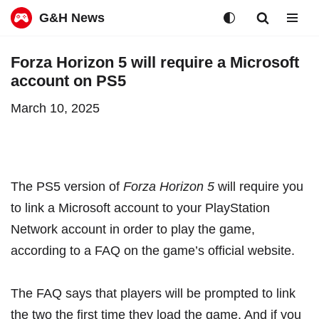
G&H News
Skip
Forza Horizon 5 will require a Microsoft
to
account on PS5
content
March 10, 2025
The
PS5 version of
Forza Horizon 5
will require you
to link a Microsoft account to your PlayStation
Network account in order to play the game,
according to a
FAQ on the game’s official website
.
The FAQ says that players will be prompted to link
the two the first time they load the game. And if you