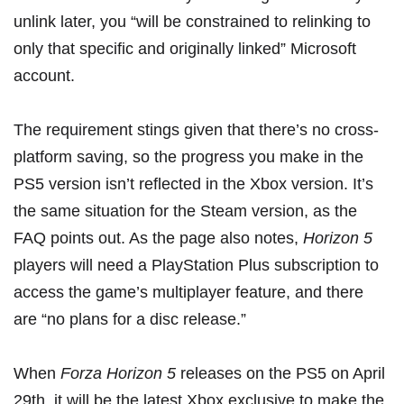
unlink later, you “will be constrained to relinking to
only that specific and originally linked” Microsoft
account.
The requirement stings given that there’s
no cross-
platform saving
, so the progress you make in the
PS5 version isn’t reflected in the Xbox version. It’s
the same situation for the Steam version, as the
FAQ points out. As the page also notes,
Horizon 5
players will need a PlayStation Plus subscription to
access the game’s multiplayer feature, and there
are “no plans for a disc release.”
When
Forza Horizon 5
releases on the PS5 on April
29th, it will be the latest
Xbox exclusive
to make the