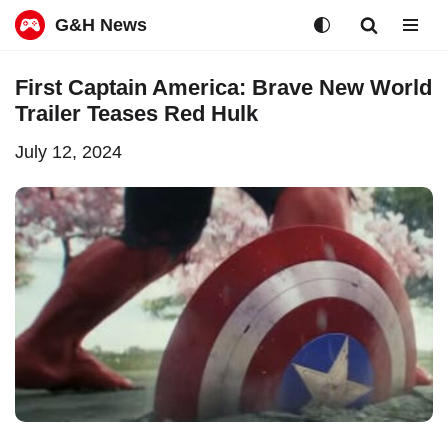
G&H News
Skip
First Captain America: Brave New World
to
Trailer Teases Red Hulk
content
July 12, 2024