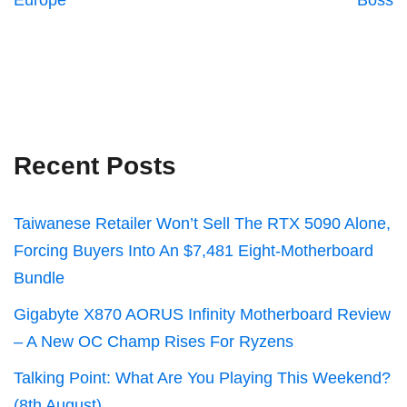
Europe
Boss
Recent Posts
Taiwanese Retailer Won’t Sell The RTX 5090 Alone,
Forcing Buyers Into An $7,481 Eight-Motherboard
Bundle
Gigabyte X870 AORUS Infinity Motherboard Review
– A New OC Champ Rises For Ryzens
Talking Point: What Are You Playing This Weekend?
(8th August)