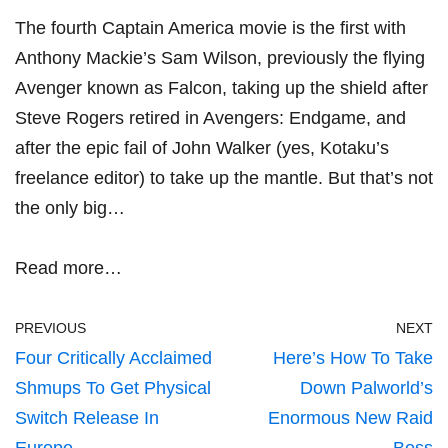
The fourth Captain America movie is the first with
Anthony Mackie’s Sam Wilson, previously the flying
Avenger known as Falcon, taking up the shield after
Steve Rogers retired in Avengers: Endgame, and
after the epic fail of John Walker (yes, Kotaku’s
freelance editor) to take up the mantle. But that’s not
the only big…
Read more…
PREVIOUS
NEXT
Four Critically Acclaimed
Here’s How To Take
Shmups To Get Physical
Down Palworld’s
Switch Release In
Enormous New Raid