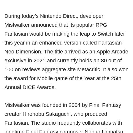
During today’s Nintendo Direct, developer
Mistwalker announced that its popular RPG
Fantasian would be making the leap to Switch later
this year in an enhanced version called Fantasian
Neo Dimension. The title arrived as an Apple Arcade
exclusive in 2021 and currently holds an 80 out of
100 on reviews aggregate site Metacritic. It also won
the award for Mobile game of the Year at the 25th
Annual DICE Awards.
Mistwalker was founded in 2004 by Final Fantasy
creator Hironobu Sakaguchi, who produced
Fantasian. The studio frequently collaborates with
longtime Final Fantasy composer Nobuo Uematsu,