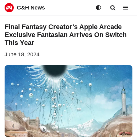
G&H News
Skip
Final Fantasy Creator’s Apple Arcade
to
Exclusive Fantasian Arrives On Switch
content
This Year
June 18, 2024