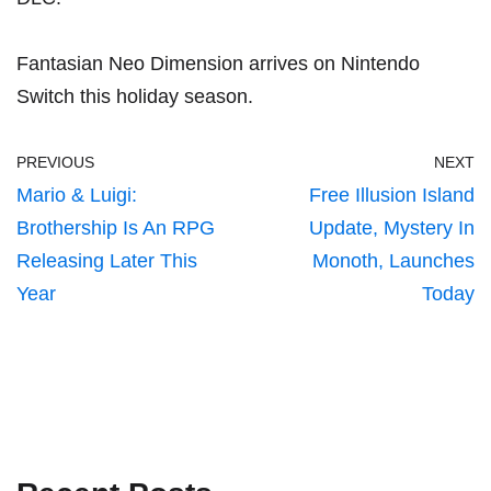
Fantasian Neo Dimension arrives on Nintendo
Switch this holiday season.
PREVIOUS
NEXT
Mario & Luigi:
Free Illusion Island
Brothership Is An RPG
Update, Mystery In
Releasing Later This
Monoth, Launches
Year
Today