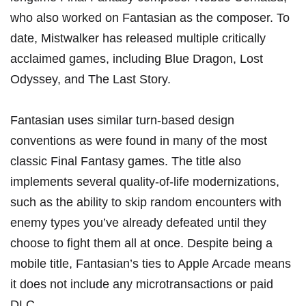
who also worked on Fantasian as the composer. To
date, Mistwalker has released multiple critically
acclaimed games, including Blue Dragon, Lost
Odyssey, and The Last Story.
Fantasian uses similar turn-based design
conventions as were found in many of the most
classic Final Fantasy games. The title also
implements several quality-of-life modernizations,
such as the ability to skip random encounters with
enemy types you’ve already defeated until they
choose to fight them all at once. Despite being a
mobile title, Fantasian’s ties to Apple Arcade means
it does not include any microtransactions or paid
DLC.