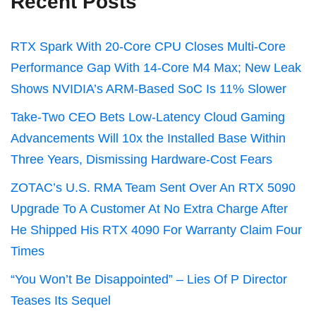
Recent Posts
RTX Spark With 20-Core CPU Closes Multi-Core
Performance Gap With 14-Core M4 Max; New Leak
Shows NVIDIA’s ARM-Based SoC Is 11% Slower
Take-Two CEO Bets Low-Latency Cloud Gaming
Advancements Will 10x the Installed Base Within
Three Years, Dismissing Hardware-Cost Fears
ZOTAC’s U.S. RMA Team Sent Over An RTX 5090
Upgrade To A Customer At No Extra Charge After
He Shipped His RTX 4090 For Warranty Claim Four
Times
“You Won’t Be Disappointed” – Lies Of P Director
Teases Its Sequel