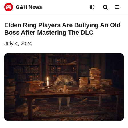
G&H News
Skip
Elden Ring Players Are Bullying An Old
to
Boss After Mastering The DLC
content
July 4, 2024