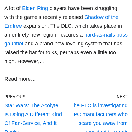
A lot of
Elden Ring
players have been struggling
with the game’s recently released
Shadow of the
Erdtree
expansion. The DLC, which takes place in
an entirely new region, features a
hard-as-nails boss
gauntlet
and a brand new leveling system that has
raised the bar for folks, perhaps even a little too
high. However,…
Read more…
PREVIOUS
NEXT
Star Wars: The Acolyte
The FTC is investigating
Is Doing A Different Kind
PC manufacturers who
Of Fan-Service, And It
scare you away from