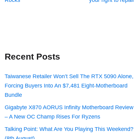
Rocks
your right to repair
Recent Posts
Taiwanese Retailer Won’t Sell The RTX 5090 Alone,
Forcing Buyers Into An $7,481 Eight-Motherboard
Bundle
Gigabyte X870 AORUS Infinity Motherboard Review
– A New OC Champ Rises For Ryzens
Talking Point: What Are You Playing This Weekend?
(8th August)