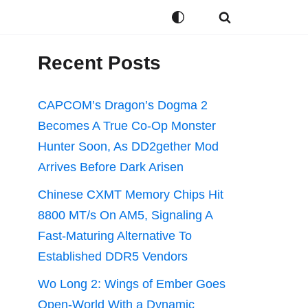
Recent Posts
CAPCOM’s Dragon’s Dogma 2
Becomes A True Co-Op Monster
Hunter Soon, As DD2gether Mod
Arrives Before Dark Arisen
Chinese CXMT Memory Chips Hit
8800 MT/s On AM5, Signaling A
Fast-Maturing Alternative To
Established DDR5 Vendors
Wo Long 2: Wings of Ember Goes
Open-World With a Dynamic