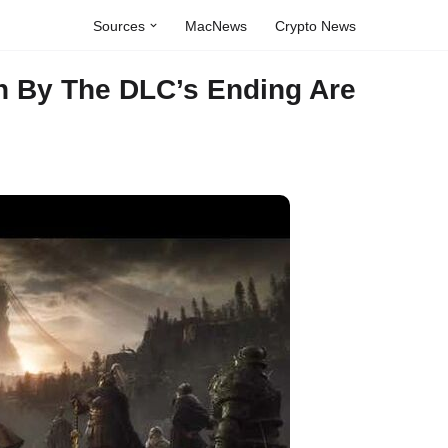
Sources
MacNews
Crypto News
n By The DLC’s Ending Are