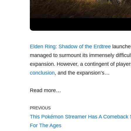
Elden Ring: Shadow of the Erdtree
launche
managed to surmount its immensely difficult
expansion. However, a contingent of playe
conclusion
, and the expansion’s…
Read more…
PREVIOUS
This Pokémon Streamer Has A Comeback 
For The Ages