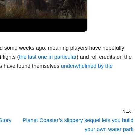
d some weeks ago, meaning players have hopefully
 fights (
the last one in particular
) and roll credits on the
rs have found themselves
underwhelmed by the
NEXT
Story
Planet Coaster’s slippery sequel lets you build
your own water park