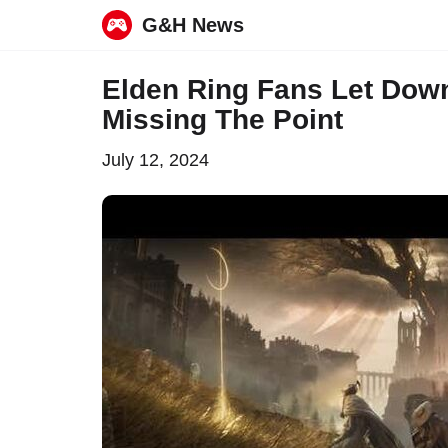
G&H News
Skip
Elden Ring Fans Let Dow
to
Missing The Point
content
July 12, 2024