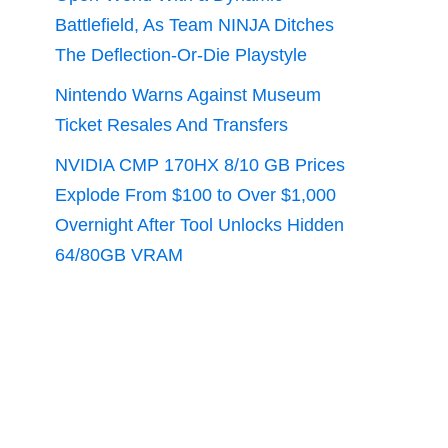
Battlefield, As Team NINJA Ditches
The Deflection-Or-Die Playstyle
Nintendo Warns Against Museum
Ticket Resales And Transfers
NVIDIA CMP 170HX 8/10 GB Prices
Explode From $100 to Over $1,000
Overnight After Tool Unlocks Hidden
64/80GB VRAM