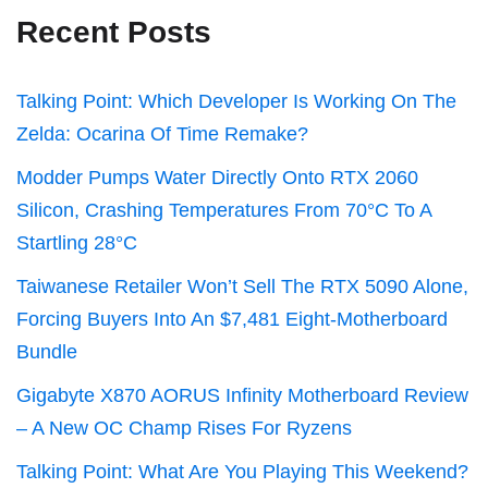
Recent Posts
Talking Point: Which Developer Is Working On The
Zelda: Ocarina Of Time Remake?
Modder Pumps Water Directly Onto RTX 2060
Silicon, Crashing Temperatures From 70°C To A
Startling 28°C
Taiwanese Retailer Won’t Sell The RTX 5090 Alone,
Forcing Buyers Into An $7,481 Eight-Motherboard
Bundle
Gigabyte X870 AORUS Infinity Motherboard Review
– A New OC Champ Rises For Ryzens
Talking Point: What Are You Playing This Weekend?