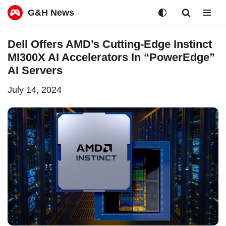
G&H News
Skip
Dell Offers AMD’s Cutting-Edge Instinct
to
MI300X AI Accelerators In “PowerEdge”
content
AI Servers
July 14, 2024