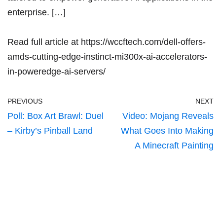
enterprise. […]
Read full article at
https://wccftech.com/dell-offers-
amds-cutting-edge-instinct-mi300x-ai-accelerators-
in-poweredge-ai-servers/
PREVIOUS
NEXT
Poll: Box Art Brawl: Duel
Video: Mojang Reveals
– Kirby’s Pinball Land
What Goes Into Making
A Minecraft Painting