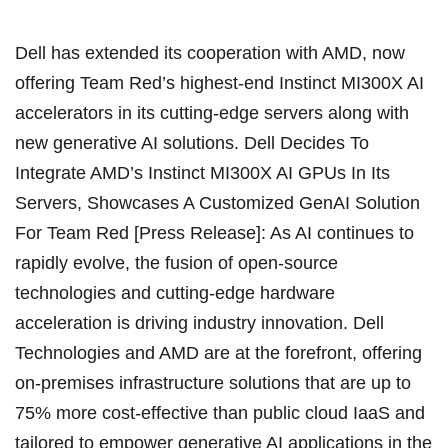
Dell has extended its cooperation with AMD, now
offering Team Red’s highest-end Instinct MI300X AI
accelerators in its cutting-edge servers along with
new generative AI solutions. Dell Decides To
Integrate AMD’s Instinct MI300X AI GPUs In Its
Servers, Showcases A Customized GenAI Solution
For Team Red [Press Release]: As AI continues to
rapidly evolve, the fusion of open-source
technologies and cutting-edge hardware
acceleration is driving industry innovation. Dell
Technologies and AMD are at the forefront, offering
on-premises infrastructure solutions that are up to
75% more cost-effective than public cloud IaaS and
tailored to empower generative AI applications in the