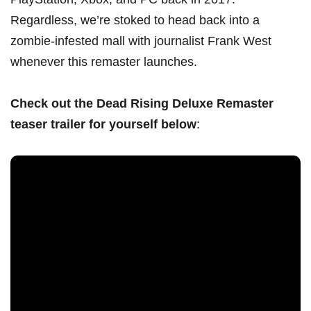
Regardless, we’re stoked to head back into a
zombie-infested mall with journalist Frank West
whenever this remaster launches.
Check out the Dead Rising Deluxe Remaster
teaser trailer for yourself below
: