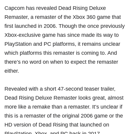
Capcom has revealed Dead Rising Deluxe
Remaster, a remaster of the Xbox 360 game that
first launched in 2006. Though the once previously
Xbox-exclusive game has since made its way to
PlayStation and PC platforms, it remains unclear
which platforms this remaster is coming to. And
there’s no word on when to expect the remaster
either.
Revealed with a short 47-second teaser trailer,
Dead Rising Deluxe Remaster looks great, almost
more like a remake than a remaster. It’s unclear if
this is a remaster of the original 2006 game or
the
HD version of Dead Rising that launched on
PlayStation, Xbox, and PC back in 2017
.