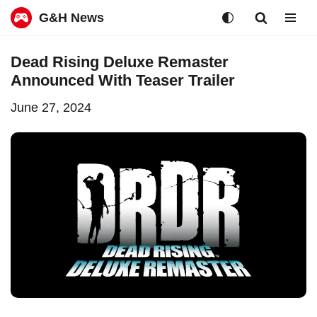
G&H News
Skip
Dead Rising Deluxe Remaster
to
Announced With Teaser Trailer
content
June 27, 2024