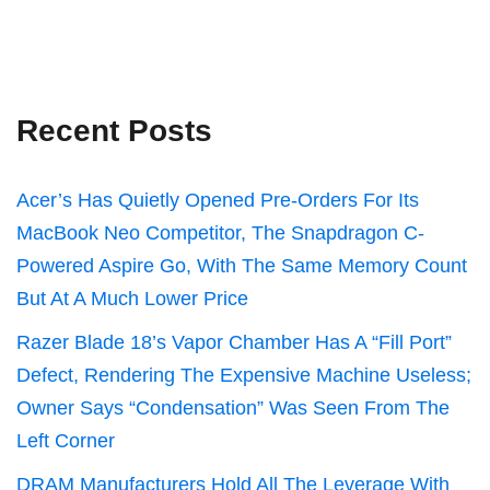
Recent Posts
Acer’s Has Quietly Opened Pre-Orders For Its
MacBook Neo Competitor, The Snapdragon C-
Powered Aspire Go, With The Same Memory Count
But At A Much Lower Price
Razer Blade 18’s Vapor Chamber Has A “Fill Port”
Defect, Rendering The Expensive Machine Useless;
Owner Says “Condensation” Was Seen From The
Left Corner
DRAM Manufacturers Hold All The Leverage With