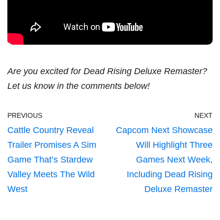
Are you excited for Dead Rising Deluxe Remaster?
Let us know in the comments below!
PREVIOUS
NEXT
Cattle Country Reveal
Capcom Next Showcase
Trailer Promises A Sim
Will Highlight Three
Game That’s Stardew
Games Next Week,
Valley Meets The Wild
Including Dead Rising
West
Deluxe Remaster