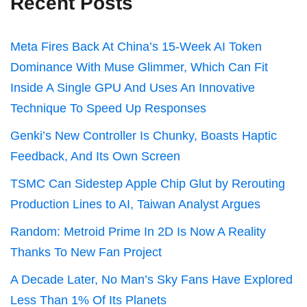
Recent Posts
Meta Fires Back At China’s 15-Week AI Token
Dominance With Muse Glimmer, Which Can Fit
Inside A Single GPU And Uses An Innovative
Technique To Speed Up Responses
Genki’s New Controller Is Chunky, Boasts Haptic
Feedback, And Its Own Screen
TSMC Can Sidestep Apple Chip Glut by Rerouting
Production Lines to AI, Taiwan Analyst Argues
Random: Metroid Prime In 2D Is Now A Reality
Thanks To New Fan Project
A Decade Later, No Man’s Sky Fans Have Explored
Less Than 1% Of Its Planets