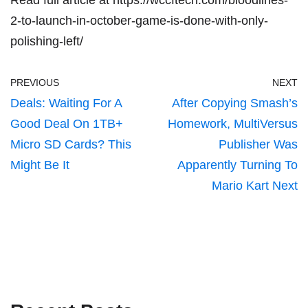
2-to-launch-in-october-game-is-done-with-only-
polishing-left/
PREVIOUS
NEXT
Deals: Waiting For A
After Copying Smash’s
Good Deal On 1TB+
Homework, MultiVersus
Micro SD Cards? This
Publisher Was
Might Be It
Apparently Turning To
Mario Kart Next