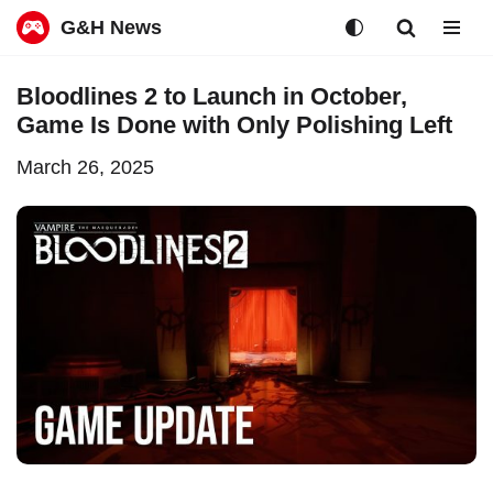
G&H News
Skip
Bloodlines 2 to Launch in October,
to
Game Is Done with Only Polishing Left
content
March 26, 2025