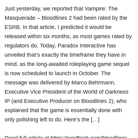
Just yesterday, we reported that Vampire: The
Masquerade – Bloodlines 2 had been rated by the
ESRB. In that article, I predicted it would be
released within six months, as most games rated by
regulators do. Today, Paradox Interactive has
unveiled that’s exactly the timeframe they have in
mind, as the long-awaited roleplaying game sequel
is now scheduled to launch in October. The
message was delivered by Marco Behrmann,
Executive Vice President of the World of Darkness
IP (and Executive Producer on Bloodlines 2), who
explained that the game is essentially done with
only polishing left to do. Here’s the […]
Read full article at
https://wccftech.com/bloodlines-