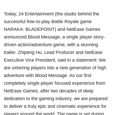
Today, 24 Entertainment (the studio behind the
successful free-to-play Battle Royale game
NARAKA: BLADEPOINT) and NetEase Games
announced Blood Message, a single player story-
driven action/adventure game, with a stunning
trailer. Zhipeng Hu, Lead Producer and NetEase
Executive Vice President, said in a statement: We
are ushering players into a new generation of high
adventure with Blood Message. As our first
completely single-player focused experience from
NetEase Games, after two decades of deep
dedication to the gaming industry, we are prepared
to deliver a truly epic and cinematic experience for
players around the world. The game is set during