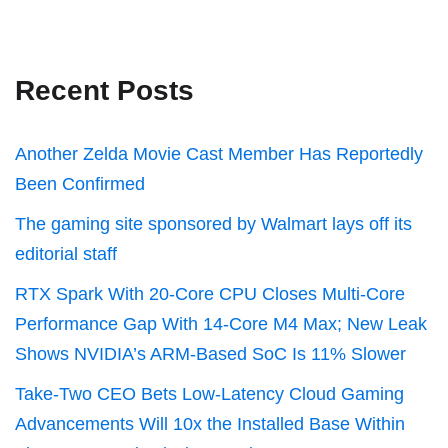
Recent Posts
Another Zelda Movie Cast Member Has Reportedly
Been Confirmed
The gaming site sponsored by Walmart lays off its
editorial staff
RTX Spark With 20-Core CPU Closes Multi-Core
Performance Gap With 14-Core M4 Max; New Leak
Shows NVIDIA’s ARM-Based SoC Is 11% Slower
Take-Two CEO Bets Low-Latency Cloud Gaming
Advancements Will 10x the Installed Base Within