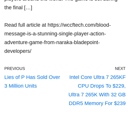
the final […]
Read full article at
https://wccftech.com/blood-
message-is-a-stunning-single-player-action-
adventure-game-from-naraka-bladepoint-
developers/
PREVIOUS
NEXT
Lies of P Has Sold Over
Intel Core Ultra 7 265KF
3 Million Units
CPU Drops To $229,
Ultra 7 265K With 32 GB
DDR5 Memory For $239