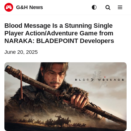
G&H News
Skip
Blood Message Is a Stunning Single
to
Player Action/Adventure Game from
content
NARAKA: BLADEPOINT Developers
June 20, 2025