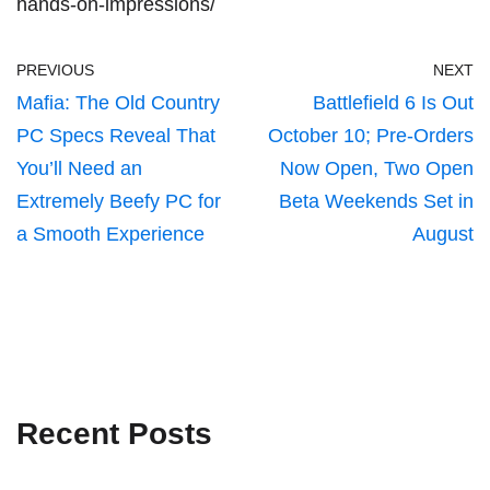
hands-on-impressions/
PREVIOUS
NEXT
Mafia: The Old Country
Battlefield 6 Is Out
PC Specs Reveal That
October 10; Pre-Orders
You’ll Need an
Now Open, Two Open
Extremely Beefy PC for
Beta Weekends Set in
a Smooth Experience
August
Recent Posts