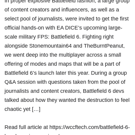
In proper explosive Battlefield fashion, a large group
of content creators and influencers, as well as a
select pool of journalists, were invited to get the first
official hands-on with EA DICE’s upcoming large-
scale military FPS: Battlefield 6. Fighting right
alongside Stonemountain64 and TheBurntPeanut,
we went deep into the multiplayer across a small
offering of modes and maps that will be a part of
Battlefield 6’s launch later this year. During a group
Q&A session with questions taken from the pool of
journalists and content creators, Battlefield 6 devs
talked about how they wanted the destruction to feel
chaotic yet […]
Read full article at
https://wccftech.com/battlefield-6-