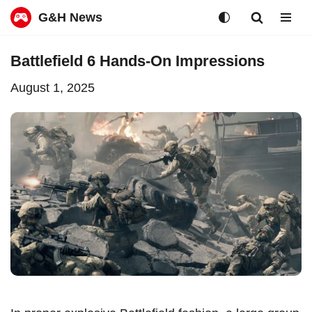
G&H News
Skip
Battlefield 6 Hands-On Impressions
to
August 1, 2025
content