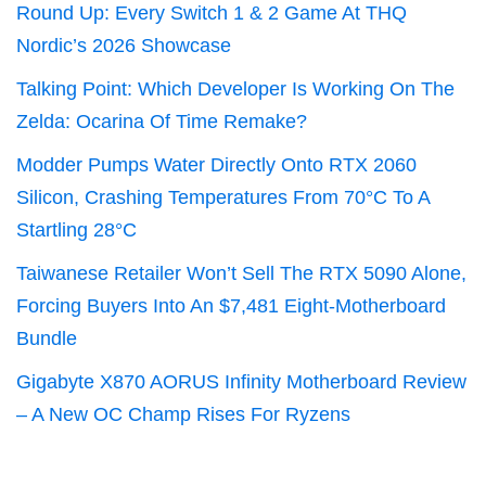
Round Up: Every Switch 1 & 2 Game At THQ
Nordic’s 2026 Showcase
Talking Point: Which Developer Is Working On The
Zelda: Ocarina Of Time Remake?
Modder Pumps Water Directly Onto RTX 2060
Silicon, Crashing Temperatures From 70°C To A
Startling 28°C
Taiwanese Retailer Won’t Sell The RTX 5090 Alone,
Forcing Buyers Into An $7,481 Eight-Motherboard
Bundle
Gigabyte X870 AORUS Infinity Motherboard Review
– A New OC Champ Rises For Ryzens