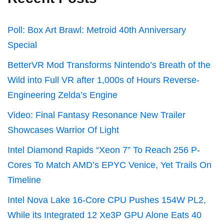
Poll: Box Art Brawl: Metroid 40th Anniversary
Special
BetterVR Mod Transforms Nintendo’s Breath of the
Wild into Full VR after 1,000s of Hours Reverse-
Engineering Zelda’s Engine
Video: Final Fantasy Resonance New Trailer
Showcases Warrior Of Light
Intel Diamond Rapids “Xeon 7” To Reach 256 P-
Cores To Match AMD’s EPYC Venice, Yet Trails On
Timeline
Intel Nova Lake 16-Core CPU Pushes 154W PL2,
While its Integrated 12 Xe3P GPU Alone Eats 40