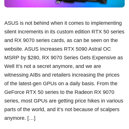
ASUS is not behind when it comes to implementing
silent increments in its custom edition RTX 50 series
and RX 9070 series cards, as can be seen on the
website. ASUS Increases RTX 5090 Astral OC
MSRP by $280, RX 9070 Series Gets Expensive as
Well It’s not a secret anymore, and we are
witnessing AIBs and retailers increasing the prices
of the latest-gen GPUs on a daily basis. From the
GeForce RTX 50 series to the Radeon RX 9070
series, most GPUs are getting price hikes in various
parts of the world, and it’s not because of scalpers
anymore. […]