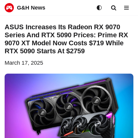
G&H News
Skip
ASUS Increases Its Radeon RX 9070
to
Series And RTX 5090 Prices: Prime RX
content
9070 XT Model Now Costs $719 While
RTX 5090 Starts At $2759
March 17, 2025