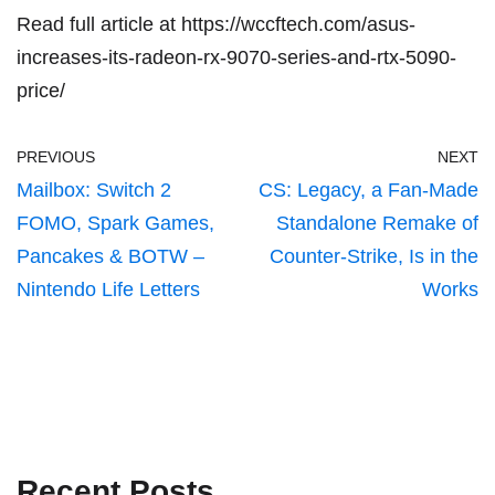
Read full article at
https://wccftech.com/asus-
increases-its-radeon-rx-9070-series-and-rtx-5090-
price/
PREVIOUS
NEXT
Mailbox: Switch 2
CS: Legacy, a Fan-Made
FOMO, Spark Games,
Standalone Remake of
Pancakes & BOTW –
Counter-Strike, Is in the
Nintendo Life Letters
Works
Recent Posts