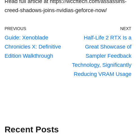
Read full article at
https://wccftech.com/assassins-
creed-shadows-joins-nvidias-geforce-now/
PREVIOUS
NEXT
Guide: Xenoblade
Half-Life 2 RTX Is a
Chronicles X: Definitive
Great Showcase of
Edition Walkthrough
Sampler Feedback
Technology, Significantly
Reducing VRAM Usage
Recent Posts