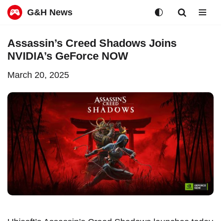
G&H News
Skip
Assassin’s Creed Shadows Joins
to
NVIDIA’s GeForce NOW
content
March 20, 2025