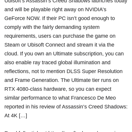
Ubisoft’s Assassin’s Creed Shadows launches today
and will be playable right away on NVIDIA’s
GeForce NOW. If their PC isn’t good enough to
comply with the fairly demanding system
requirements, users can purchase the game on
Steam or Ubisoft Connect and stream it via the
cloud. If you own an Ultimate subscription, you can
also enable ray traced global illumination and
reflections, not to mention DLSS Super Resolution
and Frame Generation. The Ultimate tier runs on
RTX 4080-class hardware, so you can expect
similar performance to what Francesco De Meo
reported in his review of Assassin’s Creed Shadows:
At 4K […]