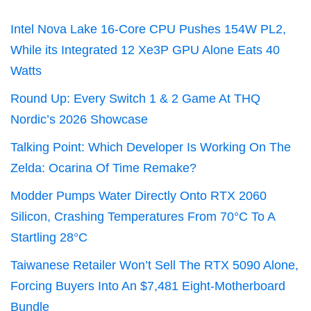
Intel Nova Lake 16-Core CPU Pushes 154W PL2,
While its Integrated 12 Xe3P GPU Alone Eats 40
Watts
Round Up: Every Switch 1 & 2 Game At THQ
Nordic’s 2026 Showcase
Talking Point: Which Developer Is Working On The
Zelda: Ocarina Of Time Remake?
Modder Pumps Water Directly Onto RTX 2060
Silicon, Crashing Temperatures From 70°C To A
Startling 28°C
Taiwanese Retailer Won’t Sell The RTX 5090 Alone,
Forcing Buyers Into An $7,481 Eight-Motherboard
Bundle