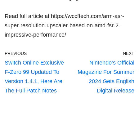
Read full article at
https://wccftech.com/arm-asr-
super-resolution-upscaler-based-on-amd-fsr-2-
impressive-performance/
PREVIOUS
NEXT
Switch Online Exclusive
Nintendo’s Official
F-Zero 99 Updated To
Magazine For Summer
Version 1.4.1, Here Are
2024 Gets English
The Full Patch Notes
Digital Release