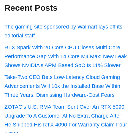
Recent Posts
The gaming site sponsored by Walmart lays off its
editorial staff
RTX Spark With 20-Core CPU Closes Multi-Core
Performance Gap With 14-Core M4 Max; New Leak
Shows NVIDIA’s ARM-Based SoC Is 11% Slower
Take-Two CEO Bets Low-Latency Cloud Gaming
Advancements Will 10x the Installed Base Within
Three Years, Dismissing Hardware-Cost Fears
ZOTAC’s U.S. RMA Team Sent Over An RTX 5090
Upgrade To A Customer At No Extra Charge After
He Shipped His RTX 4090 For Warranty Claim Four