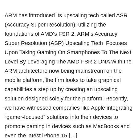
ARM has introduced its upscaling tech called ASR
(Accuracy Super Resolution), utilizing the
foundations of AMD’s FSR 2. ARM’s Accuracy
Super Resolution (ASR) Upscaling Tech Focuses
Upon Taking Gaming On Smartphones To The Next
Level By Leveraging The AMD FSR 2 DNA With the
ARM architecture now being mainstream on the
mobile platform, the firm looks to take graphical
capabilities a step up by creating an upscaling
solution designed solely for the platform. Recently,
we have witnessed companies like Apple integrating
“gamer-focused” solutions into their devices to
promote gaming in devices such as MacBooks and
even the latest iPhone 15 […]