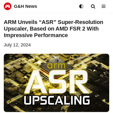
G&H News
Skip
ARM Unveils “ASR” Super-Resolution
to
Upscaler, Based on AMD FSR 2 With
content
Impressive Performance
July 12, 2024