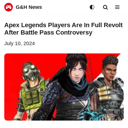
G&H News
Skip
Apex Legends Players Are In Full Revolt
to
After Battle Pass Controversy
content
July 10, 2024