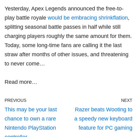
Yesterday, Apex Legends announced the free-to-
play battle royale
would be embracing shrinkflation
,
splitting seasonal battle passes in half while still
charging players roughly the same amount for them.
Today, some long-time fans are calling it the last
straw after months of other issues, and threatening
to never come…
Read more…
PREVIOUS
NEXT
This may be your last
Razer beats Wooting to
chance to own a rare
a speedy new keyboard
Nintendo PlayStation
feature for PC gaming