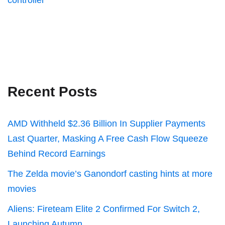
controller
Recent Posts
AMD Withheld $2.36 Billion In Supplier Payments
Last Quarter, Masking A Free Cash Flow Squeeze
Behind Record Earnings
The Zelda movie’s Ganondorf casting hints at more
movies
Aliens: Fireteam Elite 2 Confirmed For Switch 2,
Launching Autumn