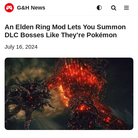
G&H News
Skip
An Elden Ring Mod Lets You Summon
to
DLC Bosses Like They’re Pokémon
content
July 16, 2024