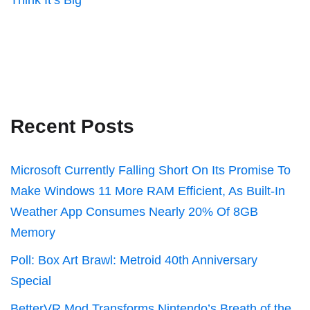
Think It’s Big
Recent Posts
Microsoft Currently Falling Short On Its Promise To
Make Windows 11 More RAM Efficient, As Built-In
Weather App Consumes Nearly 20% Of 8GB
Memory
Poll: Box Art Brawl: Metroid 40th Anniversary
Special
BetterVR Mod Transforms Nintendo’s Breath of the