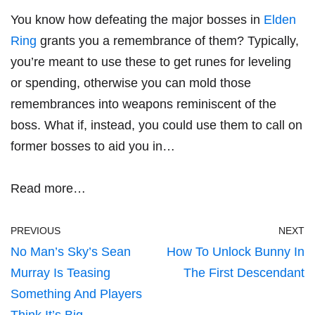
You know how defeating the major bosses in
Elden
Ring
grants you a remembrance of them? Typically,
you’re meant to use these to get runes for leveling
or spending, otherwise you can mold those
remembrances into weapons reminiscent of the
boss. What if, instead, you could use them to call on
former bosses to aid you in…
Read more…
PREVIOUS
NEXT
No Man’s Sky’s Sean
How To Unlock Bunny In
Murray Is Teasing
The First Descendant
Something And Players