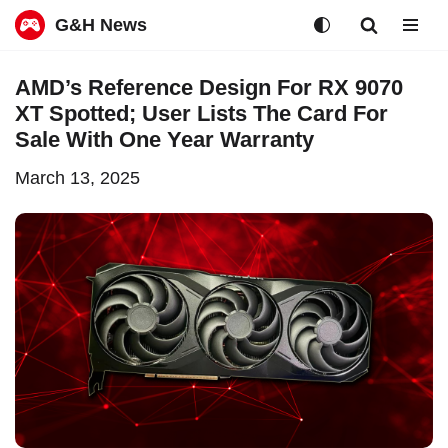
G&H News
Skip
AMD’s Reference Design For RX 9070
to
XT Spotted; User Lists The Card For
content
Sale With One Year Warranty
March 13, 2025