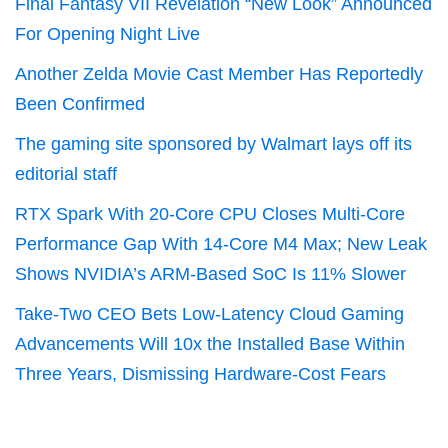
Final Fantasy VII Revelation “New Look” Announced
For Opening Night Live
Another Zelda Movie Cast Member Has Reportedly
Been Confirmed
The gaming site sponsored by Walmart lays off its
editorial staff
RTX Spark With 20-Core CPU Closes Multi-Core
Performance Gap With 14-Core M4 Max; New Leak
Shows NVIDIA’s ARM-Based SoC Is 11% Slower
Take-Two CEO Bets Low-Latency Cloud Gaming
Advancements Will 10x the Installed Base Within
Three Years, Dismissing Hardware-Cost Fears