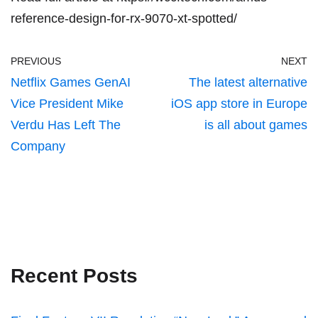
reference-design-for-rx-9070-xt-spotted/
PREVIOUS
NEXT
Netflix Games GenAI
The latest alternative
Vice President Mike
iOS app store in Europe
Verdu Has Left The
is all about games
Company
Recent Posts