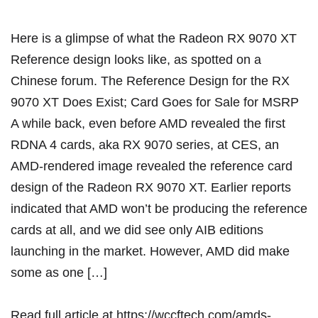
Here is a glimpse of what the Radeon RX 9070 XT
Reference design looks like, as spotted on a
Chinese forum. The Reference Design for the RX
9070 XT Does Exist; Card Goes for Sale for MSRP
A while back, even before AMD revealed the first
RDNA 4 cards, aka RX 9070 series, at CES, an
AMD-rendered image revealed the reference card
design of the Radeon RX 9070 XT. Earlier reports
indicated that AMD won’t be producing the reference
cards at all, and we did see only AIB editions
launching in the market. However, AMD did make
some as one […]
Read full article at
https://wccftech.com/amds-