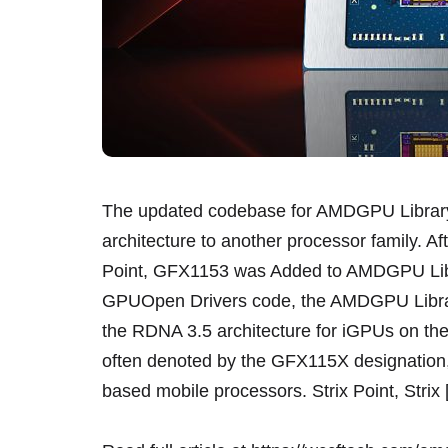
The updated codebase for AMDGPU Library 
architecture to another processor family. 
Point, GFX1153 was Added to AMDGPU Libra
GPUOpen Drivers code, the AMDGPU Library 
the RDNA 3.5 architecture for iGPUs on the
often denoted by the GFX115X designation,
based mobile processors. Strix Point, Strix