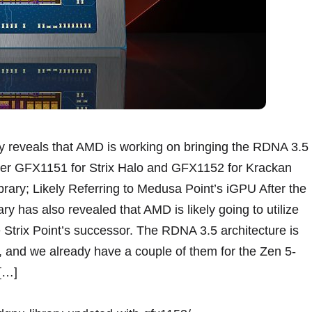
reveals that AMD is working on bringing the RDNA 3.5
After GFX1151 for Strix Halo and GFX1152 for Krackan
ry; Likely Referring to Medusa Point’s iGPU After the
has also revealed that AMD is likely going to utilize
 Strix Point’s successor. The RDNA 3.5 architecture is
 and we already have a couple of them for the Zen 5-
 […]