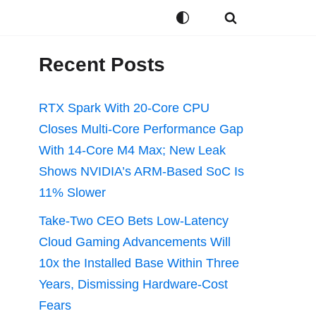
Recent Posts
RTX Spark With 20-Core CPU
Closes Multi-Core Performance Gap
With 14-Core M4 Max; New Leak
Shows NVIDIA’s ARM-Based SoC Is
11% Slower
Take-Two CEO Bets Low-Latency
Cloud Gaming Advancements Will
10x the Installed Base Within Three
Years, Dismissing Hardware-Cost
Fears