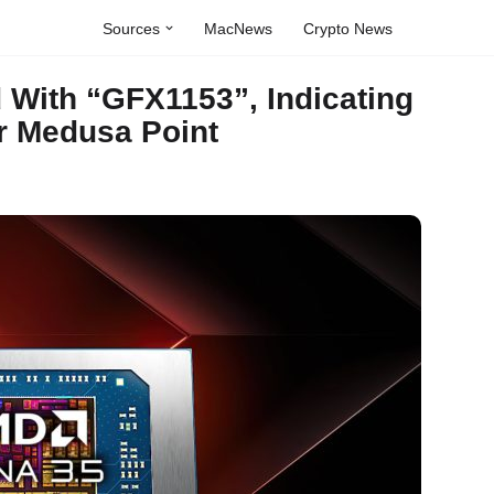
Sources
MacNews
Crypto News
With “GFX1153”, Indicating
r Medusa Point