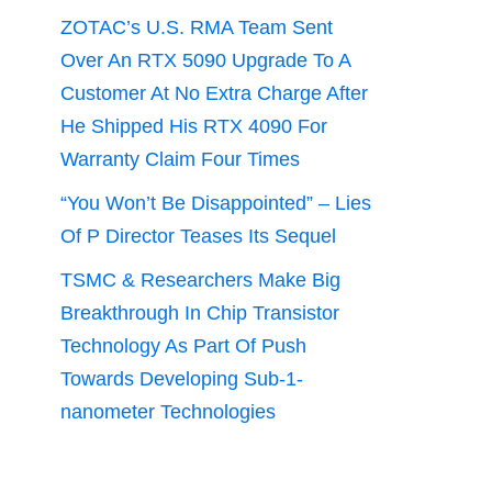
ZOTAC’s U.S. RMA Team Sent
Over An RTX 5090 Upgrade To A
Customer At No Extra Charge After
He Shipped His RTX 4090 For
Warranty Claim Four Times
“You Won’t Be Disappointed” – Lies
Of P Director Teases Its Sequel
TSMC & Researchers Make Big
Breakthrough In Chip Transistor
Technology As Part Of Push
Towards Developing Sub-1-
nanometer Technologies