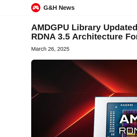
G&H News
Skip
AMDGPU Library Updated 
to
RDNA 3.5 Architecture Fo
content
March 26, 2025