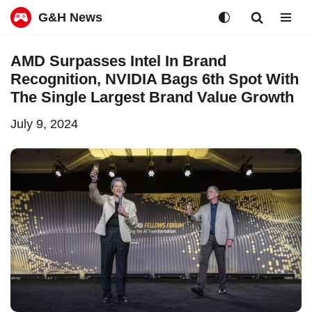
G&H News
Skip
AMD Surpasses Intel In Brand
to
Recognition, NVIDIA Bags 6th Spot With
content
The Single Largest Brand Value Growth
July 9, 2024