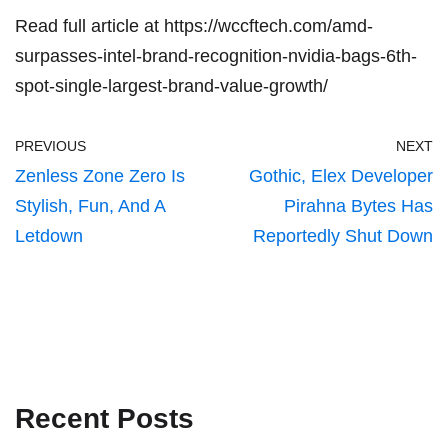
Read full article at
https://wccftech.com/amd-
surpasses-intel-brand-recognition-nvidia-bags-6th-
spot-single-largest-brand-value-growth/
PREVIOUS
NEXT
Zenless Zone Zero Is
Gothic, Elex Developer
Stylish, Fun, And A
Pirahna Bytes Has
Letdown
Reportedly Shut Down
Recent Posts