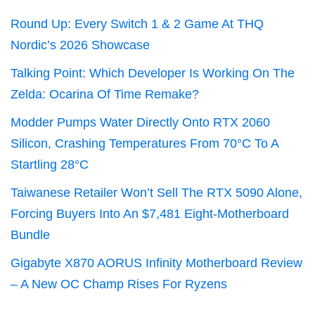
Round Up: Every Switch 1 & 2 Game At THQ
Nordic’s 2026 Showcase
Talking Point: Which Developer Is Working On The
Zelda: Ocarina Of Time Remake?
Modder Pumps Water Directly Onto RTX 2060
Silicon, Crashing Temperatures From 70°C To A
Startling 28°C
Taiwanese Retailer Won’t Sell The RTX 5090 Alone,
Forcing Buyers Into An $7,481 Eight-Motherboard
Bundle
Gigabyte X870 AORUS Infinity Motherboard Review
– A New OC Champ Rises For Ryzens