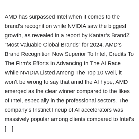
AMD has surpassed Intel when it comes to the
brand’s recognition while NVIDIA saw the biggest
growth, as revealed in a report by Kantar’s BrandZ
“Most Valuable Global Brands” for 2024. AMD’s
Brand Recognition Now Superior To Intel, Credits To
The Firm’s Efforts In Advancing In The AI Race
While NVIDIA Listed Among The Top 10 Well, it
won’t be wrong to say that amid the AI hype, AMD
emerged as the clear winner compared to the likes
of Intel, especially in the professional sectors. The
company’s Instinct lineup of AI accelerators was
massively popular among clients compared to Intel’s
[…]