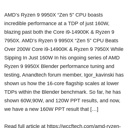
AMD’s Ryzen 9 9950X “Zen 5” CPU boasts
incredible performance at a TDP of just 160W,
blazing past both the Core i9-14900K & Ryzen 9
7950X. AMD’s Ryzen 9 9950X “Zen 5” CPU Beats
Over 200W Core i9-14900K & Ryzen 9 7950X While
Sipping In Just 160W In his ongoing series of AMD
Ryzen 9 9950X Blender performance tuning and
testing, Anandtech forum member, Igor_kavinski has
shown us how the 16-core flagship scales at lower
TDPs within the Blender benchmark. So far, he has
shown 60W,90W, and 120W PPT results, and now,
we have a new 160W PPT result that […]
Read full article at
https://wccftech.com/amd-ryzen-