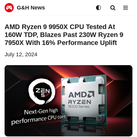
G&H News
Skip
AMD Ryzen 9 9950X CPU Tested At
to
160W TDP, Blazes Past 230W Ryzen 9
content
7950X With 16% Performance Uplift
July 12, 2024