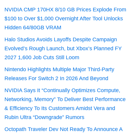
NVIDIA CMP 170HX 8/10 GB Prices Explode From
$100 to Over $1,000 Overnight After Tool Unlocks
Hidden 64/80GB VRAM
Halo Studios Avoids Layoffs Despite Campaign
Evolved’s Rough Launch, but Xbox’s Planned FY
2027 1,600 Job Cuts Still Loom
Nintendo Highlights Multiple Major Third-Party
Releases For Switch 2 In 2026 And Beyond
NVIDIA Says It “Continually Optimizes Compute,
Networking, Memory” To Deliver Best Performance
& Efficiency To Its Customers Amidst Vera and
Rubin Ultra “Downgrade” Rumors
Octopath Traveler Dev Not Ready To Announce A