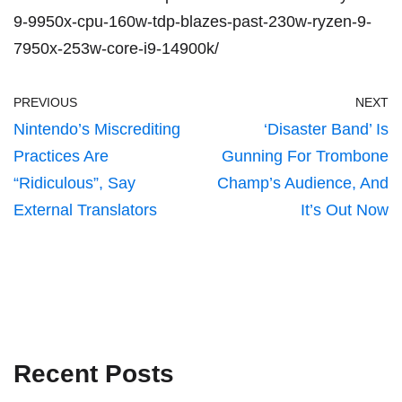
9-9950x-cpu-160w-tdp-blazes-past-230w-ryzen-9-
7950x-253w-core-i9-14900k/
PREVIOUS
NEXT
Nintendo’s Miscrediting
‘Disaster Band’ Is
Practices Are
Gunning For Trombone
“Ridiculous”, Say
Champ’s Audience, And
External Translators
It’s Out Now
Recent Posts