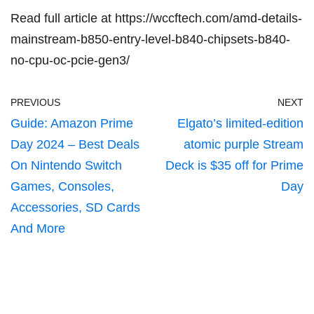
Read full article at
https://wccftech.com/amd-details-
mainstream-b850-entry-level-b840-chipsets-b840-
no-cpu-oc-pcie-gen3/
PREVIOUS
NEXT
Guide: Amazon Prime
Elgato’s limited-edition
Day 2024 – Best Deals
atomic purple Stream
On Nintendo Switch
Deck is $35 off for Prime
Games, Consoles,
Day
Accessories, SD Cards
And More