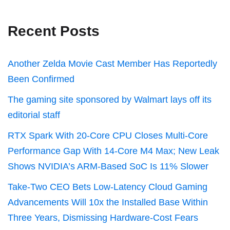
Recent Posts
Another Zelda Movie Cast Member Has Reportedly
Been Confirmed
The gaming site sponsored by Walmart lays off its
editorial staff
RTX Spark With 20-Core CPU Closes Multi-Core
Performance Gap With 14-Core M4 Max; New Leak
Shows NVIDIA’s ARM-Based SoC Is 11% Slower
Take-Two CEO Bets Low-Latency Cloud Gaming
Advancements Will 10x the Installed Base Within
Three Years, Dismissing Hardware-Cost Fears