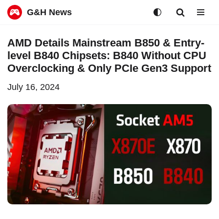
G&H News
Skip
AMD Details Mainstream B850 & Entry-
to
level B840 Chipsets: B840 Without CPU
content
Overclocking & Only PCIe Gen3 Support
July 16, 2024