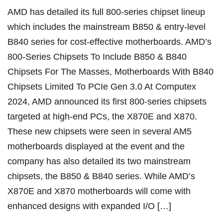
AMD has detailed its full 800-series chipset lineup
which includes the mainstream B850 & entry-level
B840 series for cost-effective motherboards. AMD’s
800-Series Chipsets To Include B850 & B840
Chipsets For The Masses, Motherboards With B840
Chipsets Limited To PCIe Gen 3.0 At Computex
2024, AMD announced its first 800-series chipsets
targeted at high-end PCs, the X870E and X870.
These new chipsets were seen in several AM5
motherboards displayed at the event and the
company has also detailed its two mainstream
chipsets, the B850 & B840 series. While AMD’s
X870E and X870 motherboards will come with
enhanced designs with expanded I/O […]