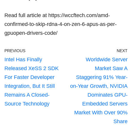
Read full article at
https://wccftech.com/amd-
confirmed-to-skip-rdna-4-on-zen-6-apus-as-per-
gpuopen-drivers-code/
PREVIOUS
NEXT
Intel Has Finally
Worldwide Server
Released XeSS 2 SDK
Market Saw A
For Faster Developer
Staggering 91% Year-
Integration, But It Still
on-Year Growth, NVIDIA
Remains A Closed-
Dominates GPU-
Source Technology
Embedded Servers
Market With Over 90%
Share