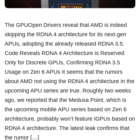
The GPUOpen Drivers reveal that AMD is indeed
skipping the RDNA 4 architecture for its next-gen
APUs, adopting the already released RDNA 3.5.
Code Reveals RDNA 4 Architecture is Reserved
Only for Discrete GPUs, Confirming RDNA 3.5
Usage on Zen 6 APUs It seems that the rumors
about AMD not using the RDNA 4 architecture in the
upcoming APU series are true. Roughly two weeks
ago, we reported that the Medusa Point, which is
the upcoming mobile APU series based on Zen 6
architecture, probably won’t feature iGPUs based on
RDNA 4 architecture. The latest leak confirms that
the rumor […]