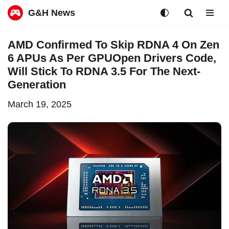
G&H News
Skip
AMD Confirmed To Skip RDNA 4 On Zen
to
6 APUs As Per GPUOpen Drivers Code,
content
Will Stick To RDNA 3.5 For The Next-
Generation
March 19, 2025