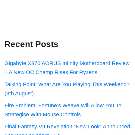
Recent Posts
Gigabyte X870 AORUS Infinity Motherboard Review
– A New OC Champ Rises For Ryzens
Talking Point: What Are You Playing This Weekend?
(8th August)
Fire Emblem: Fortune’s Weave Will Allow You To
Strategise With Mouse Controls
Final Fantasy VII Revelation “New Look” Announced