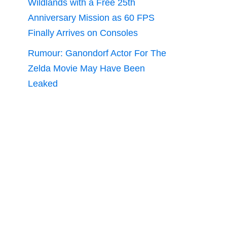
Wildlands with a Free 25th
Anniversary Mission as 60 FPS
Finally Arrives on Consoles
Rumour: Ganondorf Actor For The
Zelda Movie May Have Been
Leaked