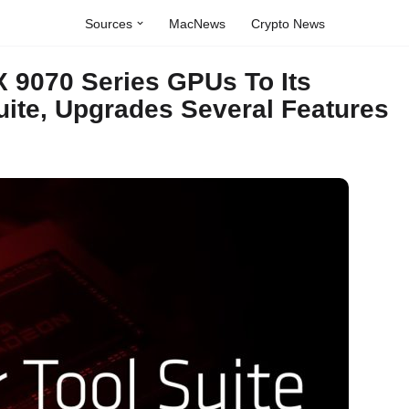
Sources
MacNews
Crypto News
 9070 Series GPUs To Its
ite, Upgrades Several Features