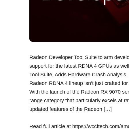
Radeon Developer Tool Suite to arm develo
support for the latest RDNA 4 GPUs as w
Tool Suite, Adds Hardware Crash Analysis
Radeon RDNA 4 lineup isn’t just crafted for
With the launch of the Radeon RX 9070 se
range category that particularly excels at r
updated features of the Radeon […]
Read full article at
https://wccftech.com/amd