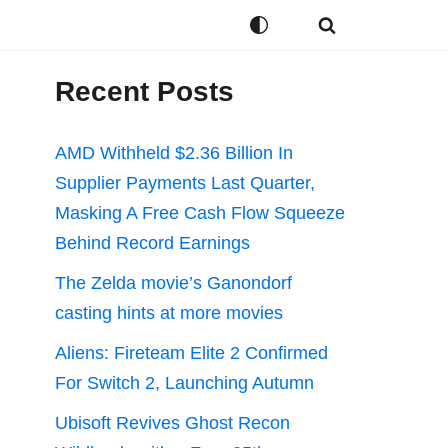
Recent Posts
AMD Withheld $2.36 Billion In
Supplier Payments Last Quarter,
Masking A Free Cash Flow Squeeze
Behind Record Earnings
The Zelda movie’s Ganondorf
casting hints at more movies
Aliens: Fireteam Elite 2 Confirmed
For Switch 2, Launching Autumn
Ubisoft Revives Ghost Recon