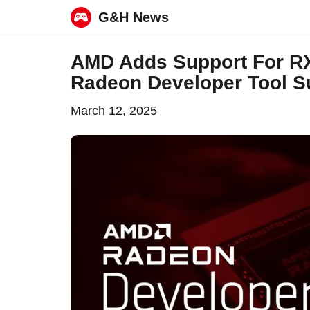
G&H News
Skip
AMD Adds Support For RX
to
Radeon Developer Tool Su
content
March 12, 2025