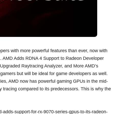
pers with more powerful features than ever, now with
ell. AMD Adds RDNA 4 Support to Radeon Developer
, Upgraded Raytracing Analyzer, and More AMD’s
 gamers but will be ideal for game developers as well.
ries, AMD now has powerful gaming GPUs in the mid-
ay tracing compared to its predecessors. This is why the
-adds-support-for-rx-9070-series-gpus-to-its-radeon-