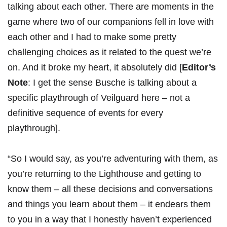
talking about each other. There are moments in the
game where two of our companions fell in love with
each other and I had to make some pretty
challenging choices as it related to the quest we’re
on. And it broke my heart, it absolutely did [
Editor’s
Note
: I get the sense Busche is talking about a
specific playthrough of Veilguard here – not a
definitive sequence of events for every
playthrough].
“So I would say, as you’re adventuring with them, as
you’re returning to the Lighthouse and getting to
know them – all these decisions and conversations
and things you learn about them – it endears them
to you in a way that I honestly haven’t experienced