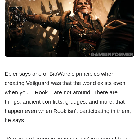
Epler says one of BioWare’s principles when
creating Veilguard was that the world exists even
when you – Rook – are not around. There are
things, ancient conflicts, grudges, and more, that
happen even when Rook isn’t participating in them,
he says.