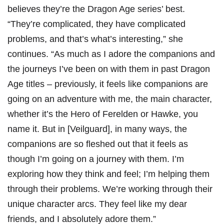
believes they’re the Dragon Age series’ best.
“They’re complicated, they have complicated
problems, and that’s what’s interesting,” she
continues. “As much as I adore the companions and
the journeys I’ve been on with them in past Dragon
Age titles – previously, it feels like companions are
going on an adventure with me, the main character,
whether it’s the Hero of Ferelden or Hawke, you
name it. But in [Veilguard], in many ways, the
companions are so fleshed out that it feels as
though I’m going on a journey with them. I’m
exploring how they think and feel; I’m helping them
through their problems. We’re working through their
unique character arcs. They feel like my dear
friends, and I absolutely adore them.”