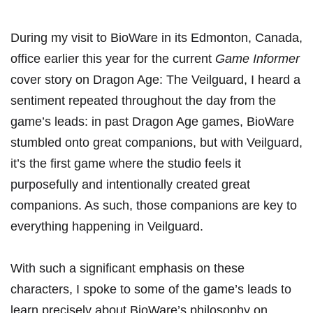
During my visit to BioWare in its Edmonton, Canada,
office earlier this year for
the current
Game Informer
cover story on Dragon Age: The Veilguard
, I heard a
sentiment repeated throughout the day from the
game’s leads: in past Dragon Age games, BioWare
stumbled onto great companions, but with Veilguard,
it’s the first game where the studio feels it
purposefully and intentionally created great
companions. As such, those companions are key to
everything happening in Veilguard.
With such a significant emphasis on these
characters, I spoke to some of the game’s leads to
learn precisely about BioWare’s philosophy on