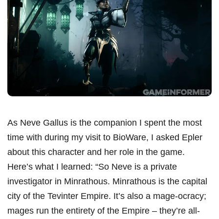
As Neve Gallus is the companion I spent the most
time with during my visit to BioWare, I asked Epler
about this character and her role in the game.
Here’s what I learned: “So Neve is a private
investigator in Minrathous. Minrathous is the capital
city of the Tevinter Empire. It’s also a mage-ocracy;
mages run the entirety of the Empire – they’re all-