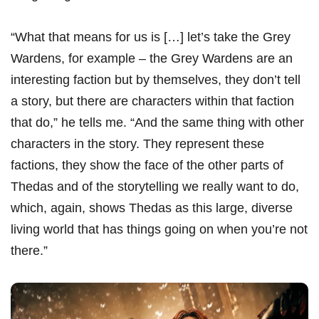
“What that means for us is […] let’s take the Grey
Wardens, for example – the Grey Wardens are an
interesting faction but by themselves, they don’t tell
a story, but there are characters within that faction
that do,” he tells me. “And the same thing with other
characters in the story. They represent these
factions, they show the face of the other parts of
Thedas and of the storytelling we really want to do,
which, again, shows Thedas as this large, diverse
living world that has things going on when you’re not
there.”