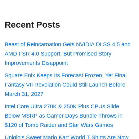
Recent Posts
Beast of Reincarnation Gets NVIDIA DLSS 4.5 and
AMD FSR 4.0 Support, But Promised Story
Improvements Disappoint
Square Enix Keeps Its Forecast Frozen, Yet Final
Fantasy VII Revelation Could Still Launch Before
March 31, 2027
Intel Core Ultra 270K & 250K Plus CPUs Slide
Below MSRP as Gamer Days Bundle Throws in
$120 of Tomb Raider and Star Wars Games
Uniqlo’s Sweet Mario Kart World T-Shirts Are Now