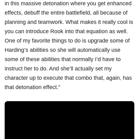
in this massive detonation where you get enhanced
effects, debuff the entire battlefield, all because of
planning and teamwork. What makes it really cool is
you can introduce Rook into that equation as well.
One of my favorite things to do is upgrade some of
Harding’s abilities so she will automatically use
some of these abilities that normally I’d have to
instruct her to do. And she’ll actually set my
character up to execute that combo that, again, has
that detonation effect.”