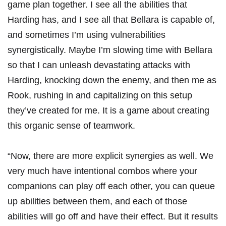
game plan together. I see all the abilities that
Harding has, and I see all that Bellara is capable of,
and sometimes I’m using vulnerabilities
synergistically. Maybe I’m slowing time with Bellara
so that I can unleash devastating attacks with
Harding, knocking down the enemy, and then me as
Rook, rushing in and capitalizing on this setup
they’ve created for me. It is a game about creating
this organic sense of teamwork.
“Now, there are more explicit synergies as well. We
very much have intentional combos where your
companions can play off each other, you can queue
up abilities between them, and each of those
abilities will go off and have their effect. But it results