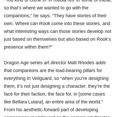
“You kind of come in ‘in media res’ in some of these,
so that’s where we wanted to go with the
companions,” he says. “They have stories of their
own. Where can Rook come into these stories, and
what interesting ways can those stories develop not
just based on themselves but also based on Rook’s
presence within them?”
Dragon Age series art director Matt Rhodes adds
that companions are the load-bearing pillars for
everything in Veilguard, so “when you’re designing
them, it’s not just designing a character; they’re the
face for their faction, the face for, in [some cases
like Bellara Lutara], an entire area of the world.”
From his aesthetic-forward part of developing