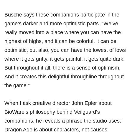
Busche says these companions participate in the
game’s darker and more optimistic parts. “We’ve
really moved into a place where you can have the
highest of highs, and it can be colorful, it can be
optimistic, but also, you can have the lowest of lows
where it gets gritty, it gets painful, it gets quite dark.
But throughout it all, there is a sense of optimism.
And it creates this delightful throughline throughout
the game.”
When I ask creative director John Epler about
BioWare’s philosophy behind Veilguard’s
companions, he reveals a phrase the studio uses:
Dragon Age is about characters, not causes.