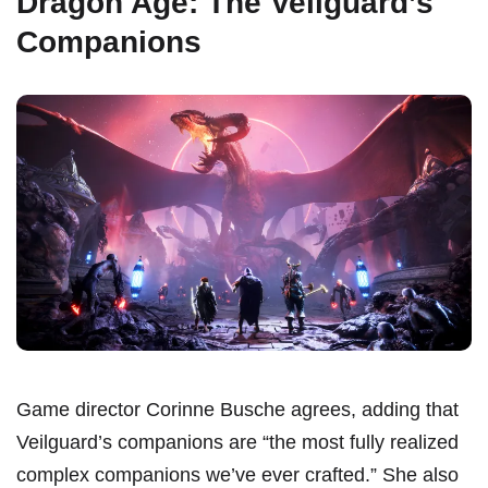
Dragon Age: The Veilguard’s
Companions
Game director Corinne Busche agrees, adding that
Veilguard’s companions are “the most fully realized
complex companions we’ve ever crafted.” She also