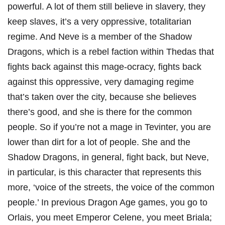
powerful. A lot of them still believe in slavery, they
keep slaves, it’s a very oppressive, totalitarian
regime. And Neve is a member of the Shadow
Dragons, which is a rebel faction within Thedas that
fights back against this mage-ocracy, fights back
against this oppressive, very damaging regime
that’s taken over the city, because she believes
there’s good, and she is there for the common
people. So if you’re not a mage in Tevinter, you are
lower than dirt for a lot of people. She and the
Shadow Dragons, in general, fight back, but Neve,
in particular, is this character that represents this
more, ‘voice of the streets, the voice of the common
people.’ In previous Dragon Age games, you go to
Orlais, you meet Emperor Celene, you meet Briala;