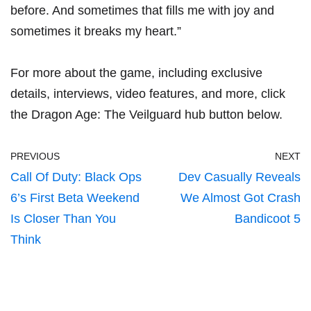
before. And sometimes that fills me with joy and
sometimes it breaks my heart.”
For more about the game, including exclusive
details, interviews, video features, and more, click
the Dragon Age: The Veilguard hub button below.
PREVIOUS
NEXT
Call Of Duty: Black Ops
Dev Casually Reveals
6’s First Beta Weekend
We Almost Got Crash
Is Closer Than You
Bandicoot 5
Think