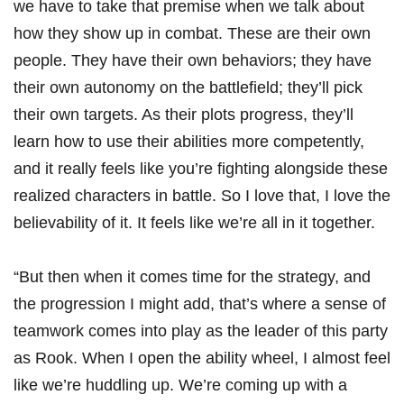
we have to take that premise when we talk about
how they show up in combat. These are their own
people. They have their own behaviors; they have
their own autonomy on the battlefield; they’ll pick
their own targets. As their plots progress, they’ll
learn how to use their abilities more competently,
and it really feels like you’re fighting alongside these
realized characters in battle. So I love that, I love the
believability of it. It feels like we’re all in it together.
“But then when it comes time for the strategy, and
the progression I might add, that’s where a sense of
teamwork comes into play as the leader of this party
as Rook. When I open the ability wheel, I almost feel
like we’re huddling up. We’re coming up with a