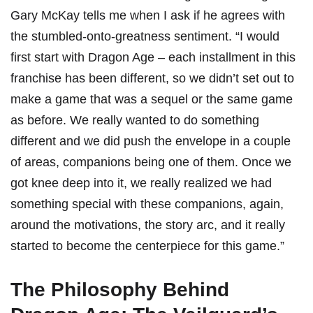
Gary McKay tells me when I ask if he agrees with
the stumbled-onto-greatness sentiment. “I would
first start with Dragon Age – each installment in this
franchise has been different, so we didn’t set out to
make a game that was a sequel or the same game
as before. We really wanted to do something
different and we did push the envelope in a couple
of areas, companions being one of them. Once we
got knee deep into it, we really realized we had
something special with these companions, again,
around the motivations, the story arc, and it really
started to become the centerpiece for this game.”
The Philosophy Behind