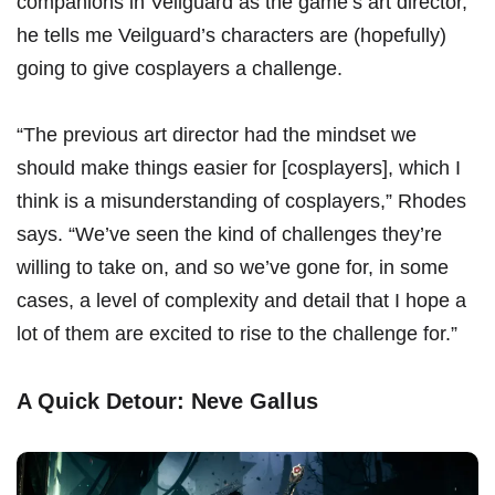
companions in Veilguard as the game’s art director,
he tells me Veilguard’s characters are (hopefully)
going to give cosplayers a challenge.
“The previous art director had the mindset we
should make things easier for [cosplayers], which I
think is a misunderstanding of cosplayers,” Rhodes
says. “We’ve seen the kind of challenges they’re
willing to take on, and so we’ve gone for, in some
cases, a level of complexity and detail that I hope a
lot of them are excited to rise to the challenge for.”
A Quick Detour: Neve Gallus