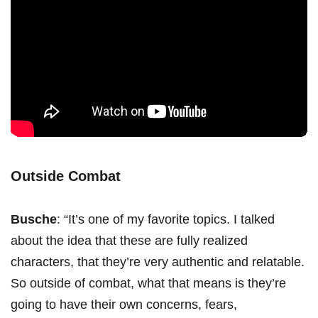
Outside Combat
Busche
: “It’s one of my favorite topics. I talked
about the idea that these are fully realized
characters, that they’re very authentic and relatable.
So outside of combat, what that means is they’re
going to have their own concerns, fears,