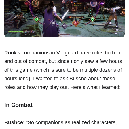
Rook’s companions in Veilguard have roles both in
and out of combat, but since I only saw a few hours
of this game (which is sure to be multiple dozens of
hours long), I wanted to ask Busche about these
roles and how they play out. Here’s what I learned:
In Combat
Bushce
: “So companions as realized characters,