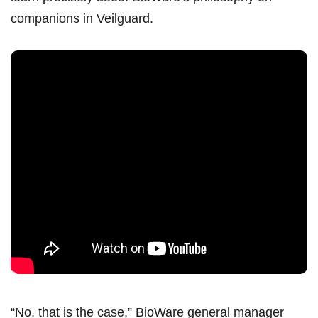
companions in Veilguard.
“No, that is the case,” BioWare general manager