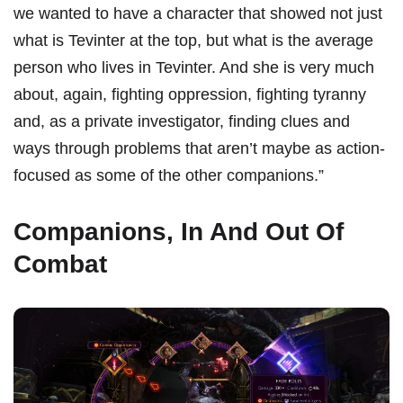
we wanted to have a character that showed not just
what is Tevinter at the top, but what is the average
person who lives in Tevinter. And she is very much
about, again, fighting oppression, fighting tyranny
and, as a private investigator, finding clues and
ways through problems that aren’t maybe as action-
focused as some of the other companions.”
Companions, In And Out Of
Combat