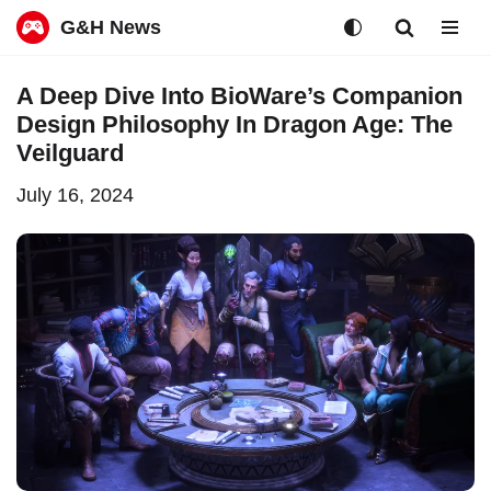
G&H News
Skip
A Deep Dive Into BioWare’s Companion
to
Design Philosophy In Dragon Age: The
content
Veilguard
July 16, 2024