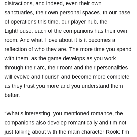
distractions, and indeed, even their own
sanctuaries, their own personal spaces. In our base
of operations this time, our player hub, the
Lighthouse, each of the companions has their own
room. And what I love about it is it becomes a
reflection of who they are. The more time you spend
with them, as the game develops as you work
through their arc, their room and their personalities
will evolve and flourish and become more complete
as they trust you more and you understand them
better.
“What’s interesting, you mentioned romance, the
companions also develop romantically and I’m not
just talking about with the main character Rook; I’m