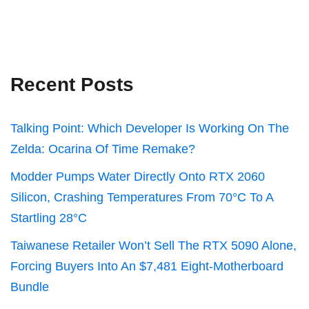
Recent Posts
Talking Point: Which Developer Is Working On The
Zelda: Ocarina Of Time Remake?
Modder Pumps Water Directly Onto RTX 2060
Silicon, Crashing Temperatures From 70°C To A
Startling 28°C
Taiwanese Retailer Won’t Sell The RTX 5090 Alone,
Forcing Buyers Into An $7,481 Eight-Motherboard
Bundle