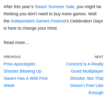
After this year’s
Steam Summer Sale
, you might be
thinking you don’t need to buy more games. Well
the
Independent Games Festival
’s Celebration Days
is here to change your mind.
Read more…
PREVIOUS
NEXT
Post-Apocalyptic
Concord Is A Really
Shooter Blowing Up
Good Multiplayer
Steam Has A Wild First
Shooter, But That
Week
Doesn’t Feel Like
Enough