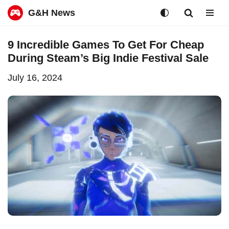
G&H News
Skip
9 Incredible Games To Get For Cheap
to
During Steam’s Big Indie Festival Sale
content
July 16, 2024